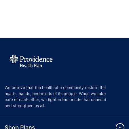
We believe that the health of a community rests in the
hearts, hands, and minds of its people. When we take
care of each other, we tighten the bonds that connect
and strengthen us all.
Shop Plans