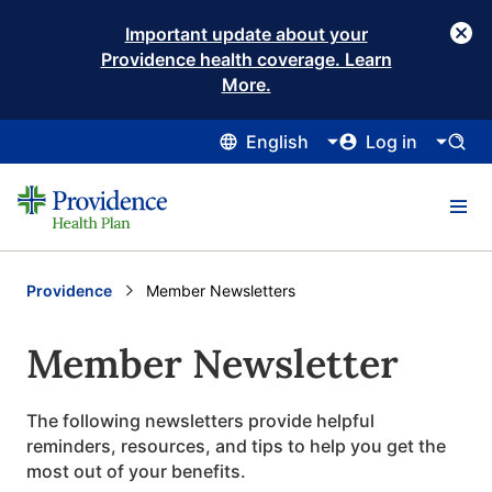
Important update about your
Providence health coverage. Learn
More.
English
Log in
Providence
Current:
Member Newsletters
Member Newsletter
The following newsletters provide helpful
reminders, resources, and tips to help you get the
most out of your benefits.