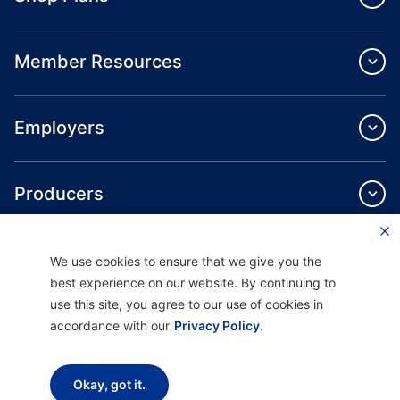
Member Resources
Employers
Producers
Providers
We use cookies to ensure that we give you the
best experience on our website. By continuing to
use this site, you agree to our use of cookies in
About Us
accordance with our
Privacy Policy.
Okay, got it.