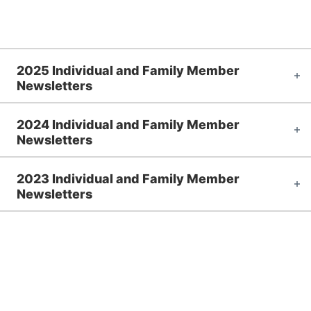
2025 Individual and Family Member
Newsletters
2024 Individual and Family Member
Newsletters
2023 Individual and Family Member
Newsletters