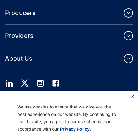
Producers
Providers
About Us
Providence Health Plan offers commercial group, individual health coverage
We use cookies to ensure that we give you the
and ASO services.
Providence Health Assurance is an HMO, HMO‐POS and HMO SNP with
best experience on our website. By continuing to
Medicare and Oregon Health Plan contracts. Enrollment in Providence Health
use this site, you agree to our use of cookies in
Assurance depends on contract renewal.
accordance with our
Privacy Policy.