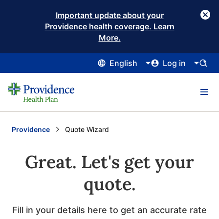
Important update about your
Providence health coverage. Learn
More.
English
Log in
Providence
Current:
Quote Wizard
Great. Let's get your
quote.
Fill in your details here to get an accurate rate