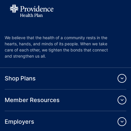
We believe that the health of a community rests in the
hearts, hands, and minds of its people. When we take
care of each other, we tighten the bonds that connect
and strengthen us all.
Shop Plans
Member Resources
Employers