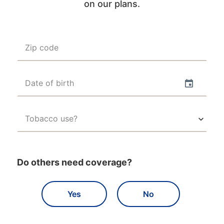
on our plans.
Zip code
Date of birth
Tobacco use?
Do others need coverage?
Yes
No