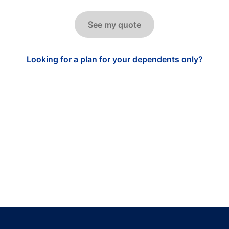
See my quote
Looking for a plan for your dependents only?