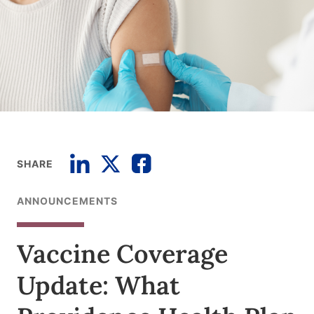
SHARE
ANNOUNCEMENTS
Vaccine Coverage
Update: What