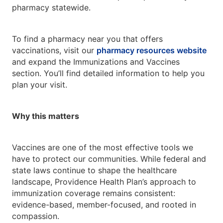
pharmacy statewide.
To find a pharmacy near you that offers
vaccinations, visit our
pharmacy resources website
and expand the Immunizations and Vaccines
section. You’ll find detailed information to help you
plan your visit.
Why this matters
Vaccines are one of the most effective tools we
have to protect our communities. While federal and
state laws continue to shape the healthcare
landscape, Providence Health Plan’s approach to
immunization coverage remains consistent:
evidence-based, member-focused, and rooted in
compassion.