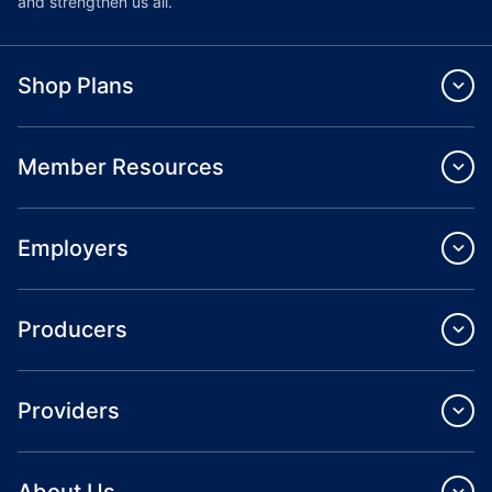
and strengthen us all.
Shop Plans
Member Resources
Employers
Producers
Providers
About Us