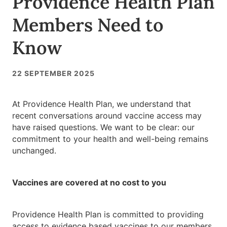
Providence Health Plan
Members Need to
Know
22 SEPTEMBER 2025
At Providence Health Plan, we understand that
recent conversations around vaccine access may
have raised questions. We want to be clear: our
commitment to your health and well-being remains
unchanged.
Vaccines are covered at no cost to you
Providence Health Plan is committed to providing
access to evidence based vaccines to our members,