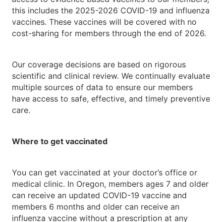
this includes the 2025-2026 COVID-19 and influenza
vaccines. These vaccines will be covered with no
cost-sharing for members through the end of 2026.
Our coverage decisions are based on rigorous
scientific and clinical review. We continually evaluate
multiple sources of data to ensure our members
have access to safe, effective, and timely preventive
care.
Where to get vaccinated
You can get vaccinated at your doctor’s office or
medical clinic. In Oregon, members ages 7 and older
can receive an updated COVID-19 vaccine and
members 6 months and older can receive an
influenza vaccine without a prescription at any