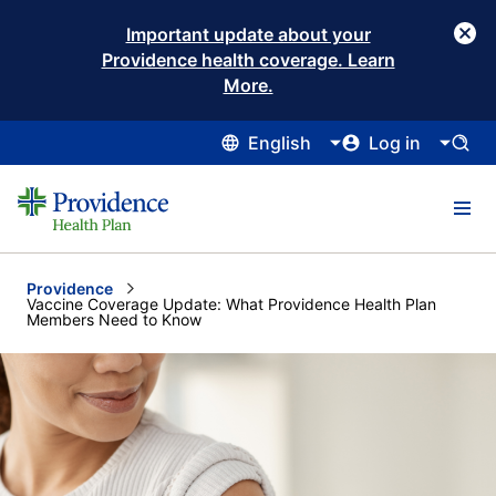
Important update about your
Providence health coverage. Learn
More.
English
Log in
Providence
Current:
Vaccine Coverage Update: What Providence Health Plan
Members Need to Know