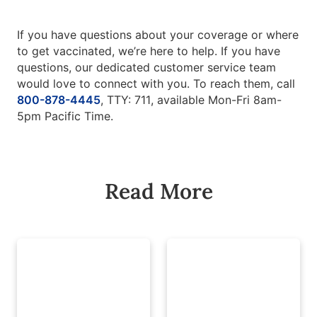
If you have questions about your coverage or where
to get vaccinated, we’re here to help. If you have
questions, our dedicated customer service team
would love to connect with you. To reach them, call
800-878-4445
, TTY: 711, available Mon-Fri 8am-
5pm Pacific Time.
Read More