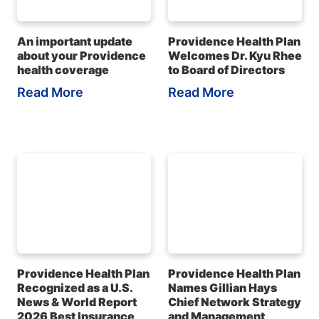
An important update
Providence Health Plan
about your Providence
Welcomes Dr. Kyu Rhee
health coverage
to Board of Directors
Read More
Read More
Providence Health Plan
Providence Health Plan
Recognized as a U.S.
Names Gillian Hays
News & World Report
Chief Network Strategy
2026 Best Insurance
and Management