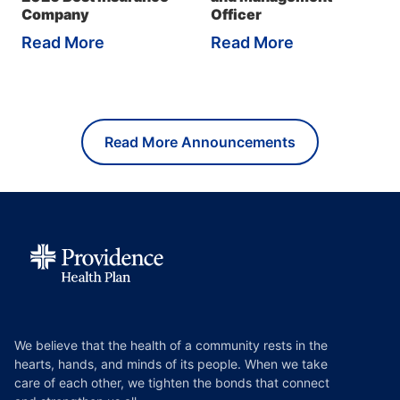
Company
Officer
Read More
Read More
Read More Announcements
We believe that the health of a community rests in the
hearts, hands, and minds of its people. When we take
care of each other, we tighten the bonds that connect