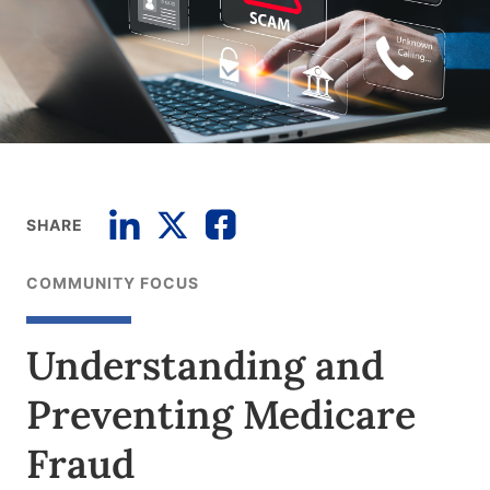
SHARE
COMMUNITY FOCUS
Understanding and
Preventing Medicare
Fraud