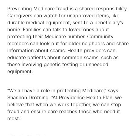
Preventing Medicare fraud is a shared responsibility.
Caregivers can watch for unapproved items, like
durable medical equipment, sent to a beneficiary’s
home. Families can talk to loved ones about
protecting their Medicare number. Community
members can look out for older neighbors and share
information about scams. Health providers can
educate patients about common scams, such as
those involving genetic testing or unneeded
equipment.
“We all have a role in protecting Medicare,” says
Shannon Drotning. “At Providence Health Plan, we
believe that when we work together, we can stop
fraud and ensure care reaches those who need it
most.”