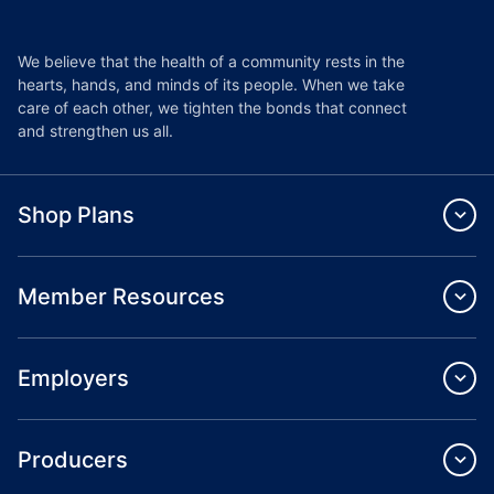
We believe that the health of a community rests in the
hearts, hands, and minds of its people. When we take
care of each other, we tighten the bonds that connect
and strengthen us all.
Shop Plans
Member Resources
Employers
Producers