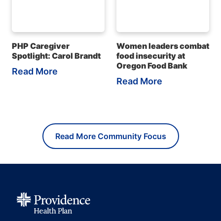
PHP Caregiver
Women leaders combat
Spotlight: Carol Brandt
food insecurity at
Oregon Food Bank
Read More
Read More
Read More Community Focus