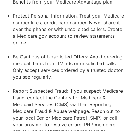
Benefits from your Medicare Advantage plan.
Protect Personal Information: Treat your Medicare
number like a credit card number. Never share it
over the phone or with unsolicited callers. Create
a Medicare.gov account to review statements
online.
Be Cautious of Unsolicited Offers: Avoid ordering
medical items from TV ads or unsolicited calls.
Only accept services ordered by a trusted doctor
you see regularly.
Report Suspected Fraud: If you suspect Medicare
fraud, contact the Centers for Medicare &
Medicaid Services (CMS) via their Reporting
Medicare Fraud & Abuse webpage. Reach out to
your local Senior Medicare Patrol (SMP) or call
your provider to resolve errors. PHP members