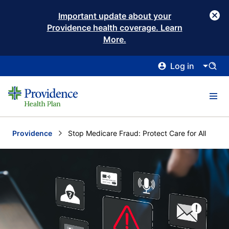
Important update about your
Providence health coverage. Learn
More.
Log in
Providence
Current:
Stop Medicare Fraud: Protect Care for All