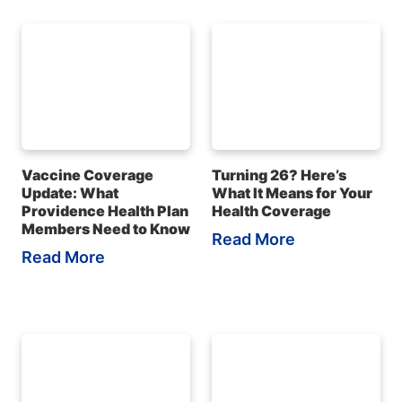
Vaccine Coverage
Turning 26? Here’s
Update: What
What It Means for Your
Providence Health Plan
Health Coverage
Members Need to Know
Read More
Read More