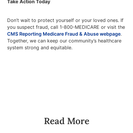
Take Action Today
Don’t wait to protect yourself or your loved ones. If
you suspect fraud, call 1-800-MEDICARE or visit the
CMS Reporting Medicare Fraud & Abuse webpage
.
Together, we can keep our community’s healthcare
system strong and equitable.
Read More