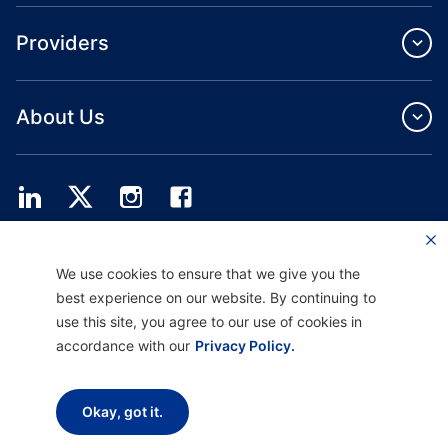
Providers
About Us
Providence Health Plan offers commercial group, individual health coverage
We use cookies to ensure that we give you the
and ASO services.
Providence Health Assurance is an HMO, HMO‐POS and HMO SNP with
best experience on our website. By continuing to
Medicare and Oregon Health Plan contracts. Enrollment in Providence Health
use this site, you agree to our use of cookies in
Assurance depends on contract renewal.
accordance with our
Privacy Policy.
Disclaimer |
Non-discrimination and Communication Assistance |
Notice of
Okay, got it.
Privacy Practice |
Terms of Use & Privacy Policy