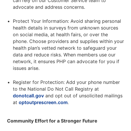
can rely on our Customer Service team to
advocate and address concerns.
Protect Your Information: Avoid sharing personal
health details in surveys from unknown sources
on social media, at health fairs, or over the
phone. Choose providers and supplies within your
health plan’s vetted network to safeguard your
data and reduce risks. When members use our
network, it ensures PHP can advocate for you if
issues arise.
Register for Protection: Add your phone number
to the National Do Not Call Registry at
donotcall.gov
and opt out of unsolicited mailings
at
optoutprescreen.com
.
Community Effort for a Stronger Future