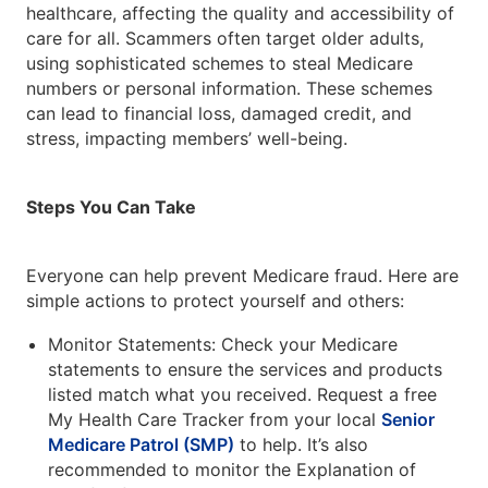
healthcare, affecting the quality and accessibility of
care for all. Scammers often target older adults,
using sophisticated schemes to steal Medicare
numbers or personal information. These schemes
can lead to financial loss, damaged credit, and
stress, impacting members’ well-being.
Steps You Can Take
Everyone can help prevent Medicare fraud. Here are
simple actions to protect yourself and others:
Monitor Statements: Check your Medicare
statements to ensure the services and products
listed match what you received. Request a free
My Health Care Tracker from your local
Senior
Medicare Patrol (SMP)
to help. It’s also
recommended to monitor the Explanation of