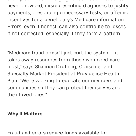
never provided, misrepresenting diagnoses to justify
payments, prescribing unnecessary tests, or offering
incentives for a beneficiary’s Medicare information.
Errors, even if honest, can also contribute to losses
if not corrected, especially if they form a pattern.
“Medicare fraud doesn’t just hurt the system – it
takes away resources from those who need care
most,” says Shannon Drotning, Consumer and
Specialty Market President at Providence Health
Plan. “We’re working to educate our members and
communities so they can protect themselves and
their loved ones.”
Why It Matters
Fraud and errors reduce funds available for