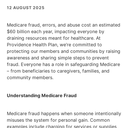
12 AUGUST 2025
Medicare fraud, errors, and abuse cost an estimated
$60 billion each year, impacting everyone by
draining resources meant for healthcare. At
Providence Health Plan, we’re committed to
protecting our members and communities by raising
awareness and sharing simple steps to prevent
fraud. Everyone has a role in safeguarding Medicare
– from beneficiaries to caregivers, families, and
community members.
Understanding Medicare Fraud
Medicare fraud happens when someone intentionally
misuses the system for personal gain. Common
examples include charging for services or supplies