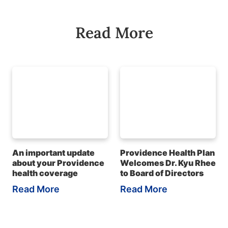
Read More
An important update
Providence Health Plan
about your Providence
Welcomes Dr. Kyu Rhee
health coverage
to Board of Directors
Read More
Read More