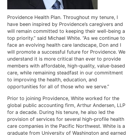
Providence Health Plan. Throughout my tenure, I
have been inspired by Providence’s caregivers and
will remain committed to keeping their well-being a
top priority.” said Michael White. “As we continue to
face an evolving health care landscape, Don and I
will promote a successful future for Providence. We
understand it is more critical than ever to provide
members with affordable, high-quality, value-based
care, while remaining steadfast in our commitment
to improving the health, education, and
opportunities for all of those who we serve.”
Prior to joining Providence, White worked for the
global public accounting firm, Arthur Andersen, LLP
for a decade. During his tenure, he also led the
provision of services for several high-profile health
care companies in the Pacific Northwest. White is a
graduate from University of Washington and earned