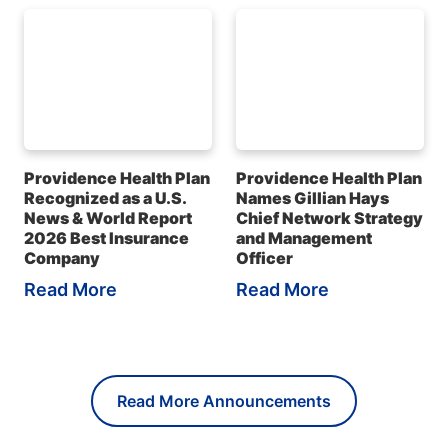
Providence Health Plan
Providence Health Plan
Recognized as a U.S.
Names Gillian Hays
News & World Report
Chief Network Strategy
2026 Best Insurance
and Management
Company
Officer
Read More
Read More
Read More Announcements