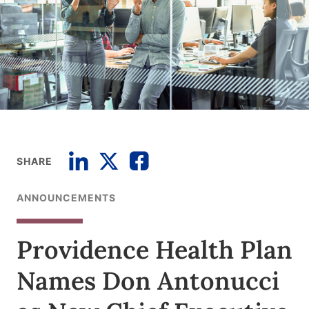
SHARE
ANNOUNCEMENTS
Providence Health Plan
Names Don Antonucci