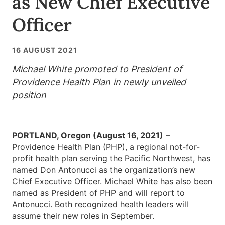
as New Chief Executive
Officer
16 AUGUST 2021
Michael White promoted to President of
Providence Health Plan in newly unveiled
position
PORTLAND, Oregon (August 16, 2021)
–
Providence Health Plan (PHP), a regional not-for-
profit health plan serving the Pacific Northwest, has
named Don Antonucci as the organization’s new
Chief Executive Officer. Michael White has also been
named as President of PHP and will report to
Antonucci. Both recognized health leaders will
assume their new roles in September.