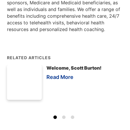
sponsors, Medicare and Medicaid beneficiaries, as
well as individuals and families. We offer a range of
benefits including comprehensive health care, 24/7
access to telehealth visits, behavioral health
resources and personalized health coaching.
RELATED ARTICLES
Welcome, Scott Burton!
Read More