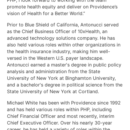
PHP, I look forward to working with the team
promote health equity and deliver on Providence’s
vision of Health for a Better World.”
Prior to Blue Shield of California, Antonucci served
as the Chief Business Officer of 10xHealth, an
advanced technology solutions company. He has
also held various roles within other organizations in
the health insurance industry, making him well-
versed in the Western U.S. payer landscape.
Antonucci earned a master's degree in public policy
analysis and administration from the State
University of New York at Binghamton University,
and a bachelor's degree in political science from the
State University of New York at Cortland.
Michael White has been with Providence since 1992
and has held various roles within PHP, including
Chief Financial Officer and most recently, interim
Chief Executive Officer. Over his nearly 30-year
career, he has held a variety of roles within the