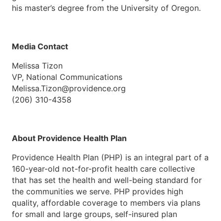
his master’s degree from the University of Oregon.
Media Contact
Melissa Tizon
VP, National Communications
Melissa.Tizon@providence.org
(206) 310-4358
About Providence Health Plan
Providence Health Plan (PHP) is an integral part of a
160-year-old not-for-profit health care collective
that has set the health and well-being standard for
the communities we serve. PHP provides high
quality, affordable coverage to members via plans
for small and large groups, self-insured plan