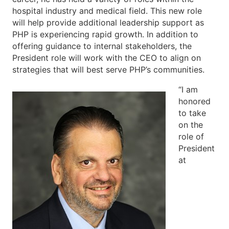
hospital industry and medical field. This new role
will help provide additional leadership support as
PHP is experiencing rapid growth. In addition to
offering guidance to internal stakeholders, the
President role will work with the CEO to align on
strategies that will best serve PHP’s communities.
“I am
honored
to take
on the
role of
President
at