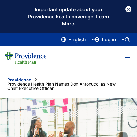
Important update about your
Providence health coverage. Learn
More.
English
Log in
Providence
Current:
Providence Health Plan Names Don Antonucci as New
Chief Executive Officer