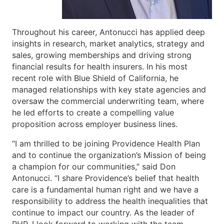
Throughout his career, Antonucci has applied deep
insights in research, market analytics, strategy and
sales, growing memberships and driving strong
financial results for health insurers. In his most
recent role with Blue Shield of California, he
managed relationships with key state agencies and
oversaw the commercial underwriting team, where
he led efforts to create a compelling value
proposition across employer business lines.
“I am thrilled to be joining Providence Health Plan
and to continue the organization’s Mission of being
a champion for our communities,” said Don
Antonucci. “I share Providence’s belief that health
care is a fundamental human right and we have a
responsibility to address the health inequalities that
continue to impact our country. As the leader of