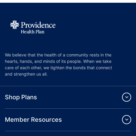
We believe that the health of a community rests in the
hearts, hands, and minds of its people. When we take
care of each other, we tighten the bonds that connect
and strengthen us all.
Shop Plans
Member Resources