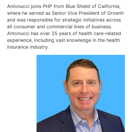
Antonucci joins PHP from Blue Shield of California,
where he served as Senior Vice President of Growth
and was responsible for strategic initiatives across
all consumer and commercial lines of business.
Antonucci has over 25 years of health care-related
experience, including vast knowledge in the health
insurance industry.