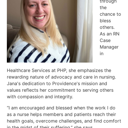
through
the
chance to
bless
others.
As an RN
Case
Manager
in
Healthcare Services at PHP, she emphasizes the
rewarding nature of advocacy and care in nursing.
Jana's dedication to Providence's mission and
values reflects her commitment to serving others
with compassion and integrity.
“I am encouraged and blessed when the work I do
as a nurse helps members and patients reach their
health goals, overcome challenges, and find comfort
in the midst of their suffering,” she says.