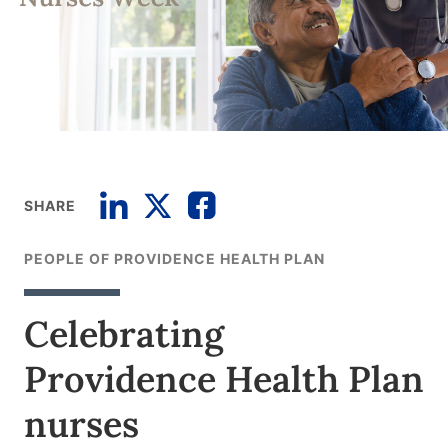
SHARE
PEOPLE OF PROVIDENCE HEALTH PLAN
Celebrating
Providence Health Plan
nurses