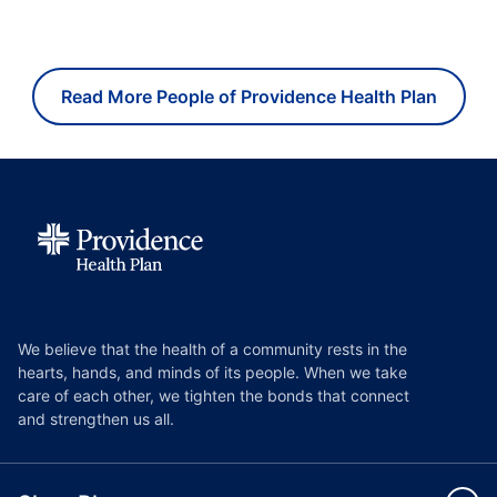
Read More People of Providence Health Plan
We believe that the health of a community rests in the
hearts, hands, and minds of its people. When we take
care of each other, we tighten the bonds that connect
and strengthen us all.