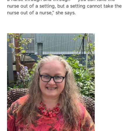
nurse out of a setting, but a setting cannot take the
nurse out of a nurse,” she says.