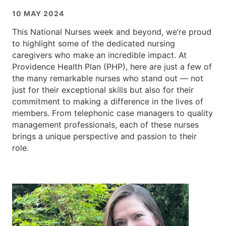
10 MAY 2024
This National Nurses week and beyond, we’re proud
to highlight some of the dedicated nursing
caregivers who make an incredible impact. At
Providence Health Plan (PHP), here are just a few of
the many remarkable nurses who stand out — not
just for their exceptional skills but also for their
commitment to making a difference in the lives of
members. From telephonic case managers to quality
management professionals, each of these nurses
brings a unique perspective and passion to their
role.