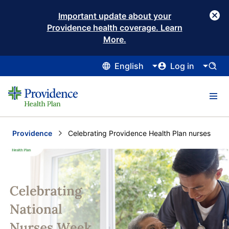
Important update about your
Providence health coverage. Learn
More.
English
Log in
Providence
Current:
Celebrating Providence Health Plan nurses