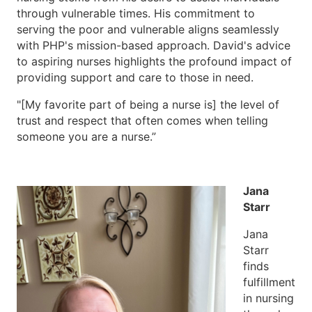
through vulnerable times. His commitment to
serving the poor and vulnerable aligns seamlessly
with PHP's mission-based approach. David's advice
to aspiring nurses highlights the profound impact of
providing support and care to those in need.
"[My favorite part of being a nurse is] the level of
trust and respect that often comes when telling
someone you are a nurse.”
Jana
Starr
Jana
Starr
finds
fulfillment
in nursing