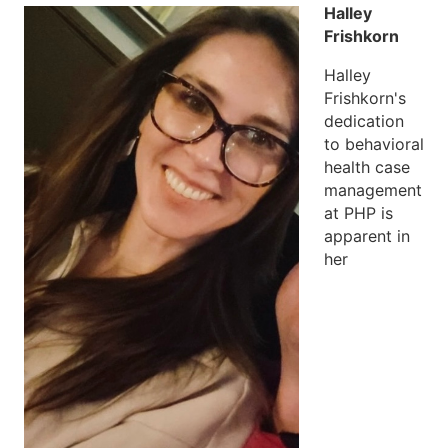
Halley
Frishkorn
Halley
Frishkorn's
dedication
to behavioral
health case
management
at PHP is
apparent in
her