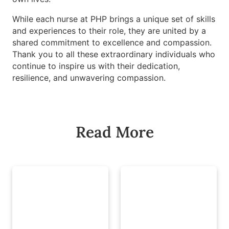
While each nurse at PHP brings a unique set of skills
and experiences to their role, they are united by a
shared commitment to excellence and compassion.
Thank you to all these extraordinary individuals who
continue to inspire us with their dedication,
resilience, and unwavering compassion.
Read More