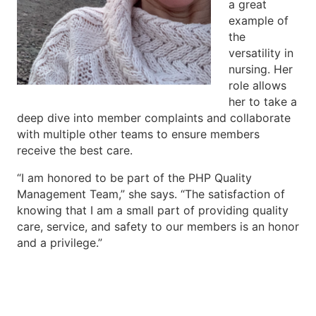
a great
example of
the
versatility in
nursing. Her
role allows
her to take a
deep dive into member complaints and collaborate
with multiple other teams to ensure members
receive the best care.
“I am honored to be part of the PHP Quality
Management Team,” she says. “The satisfaction of
knowing that I am a small part of providing quality
care, service, and safety to our members is an honor
and a privilege.”