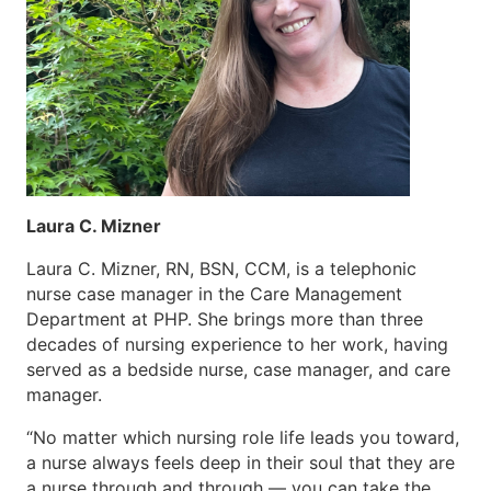
Laura C. Mizner
Laura C. Mizner, RN, BSN, CCM, is a telephonic
nurse case manager in the Care Management
Department at PHP. She brings more than three
decades of nursing experience to her work, having
served as a bedside nurse, case manager, and care
manager.
“No matter which nursing role life leads you toward,
a nurse always feels deep in their soul that they are
a nurse through and through — you can take the