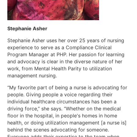
Stephanie Asher
Stephanie Asher uses her over 25 years of nursing
experience to serve as a Compliance Clinical
Program Manager at PHP. Her passion for learning
and advocacy is clear in the diverse nature of her
work, from Mental Health Parity to utilization
management nursing.
“My favorite part of being a nurse is advocating for
people. Giving people a voice regarding their
individual healthcare circumstances has been a
driving force,” she says. “Whether on the medical
floor in the hospital, in people's homes in home
health, or doing utilization management [a nurse is]
behind the scenes advocating for someone.
Everyone adds their expertise to the team when