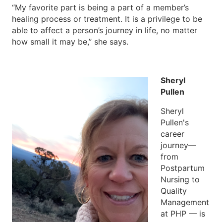
“My favorite part is being a part of a member’s
healing process or treatment. It is a privilege to be
able to affect a person’s journey in life, no matter
how small it may be,” she says.
Sheryl
Pullen
Sheryl
Pullen's
career
journey—
from
Postpartum
Nursing to
Quality
Management
at PHP — is