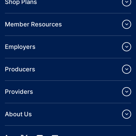
Shop Plans
Member Resources
Employers
Producers
Providers
About Us