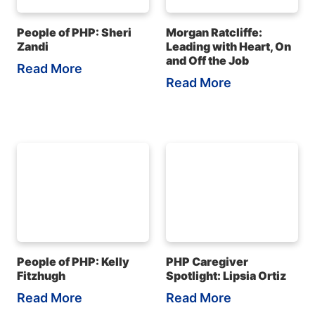
People of PHP: Sheri
Morgan Ratcliffe:
Zandi
Leading with Heart, On
and Off the Job
Read More
Read More
People of PHP: Kelly
PHP Caregiver
Fitzhugh
Spotlight: Lipsia Ortiz
Read More
Read More