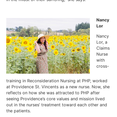
Nancy
Lor
Nancy
Lor, a
Claims
Nurse
with
cross-
training in Reconsideration Nursing at PHP, worked
at Providence St. Vincents as a new nurse. Now, she
reflects on how she was attracted to PHP after
seeing Providence’s core values and mission lived
out in the nurses’ treatment toward each other and
the patients.