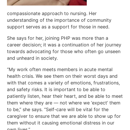
compassionate approach to nursing. Her
understanding of the importance of community
support serves as a support for those in need.
She says for her, joining PHP was more than a
career decision; it was a continuation of her journey
towards advocating for those who often go unseen
and unheard in society.
“My work often meets members in acute mental
health crisis. We see them on their worst days and
with that comes a variety of emotions, frustrations,
and safety risks. It is important to be able to
patiently listen, hear their heart, and be able to meet
them where they are — not where we ‘expect’ them
to be,” she says. “Self-care will be vital for the
caregiver to ensure that we are able to show up for
them without it causing emotional distress in our
own lives.”