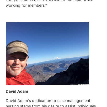
working for members.”
David Adam
David Adam's dedication to case management
nursing stems from his desire to assist individuals