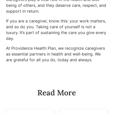
being of others, and they deserve care, respect, and
support in return.
If you are a caregiver, know this: your work matters,
and so do you. Taking care of yourself is not a
luxury. It’s part of sustaining the care you give every
day.
At Providence Health Plan, we recognize caregivers
as essential partners in health and well-being. We
are grateful for all you do, today and always.
Read More