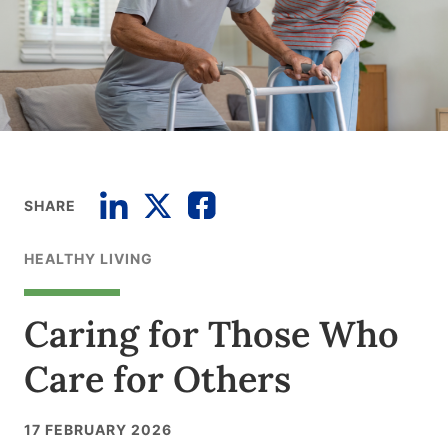
SHARE
HEALTHY LIVING
Caring for Those Who
Care for Others
17 FEBRUARY 2026