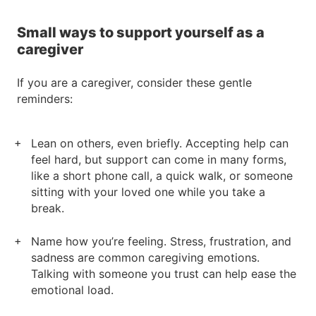
Small ways to support yourself as a
caregiver
If you are a caregiver, consider these gentle
reminders:
Lean on others, even briefly. Accepting help can
feel hard, but support can come in many forms,
like a short phone call, a quick walk, or someone
sitting with your loved one while you take a
break.
Name how you’re feeling. Stress, frustration, and
sadness are common caregiving emotions.
Talking with someone you trust can help ease the
emotional load.