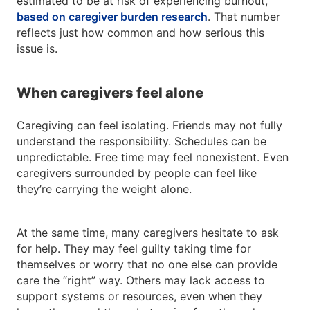
estimated to be at risk of experiencing burnout,
based on caregiver burden research
. That number
reflects just how common and how serious this
issue is.
When caregivers feel alone
Caregiving can feel isolating. Friends may not fully
understand the responsibility. Schedules can be
unpredictable. Free time may feel nonexistent. Even
caregivers surrounded by people can feel like
they’re carrying the weight alone.
At the same time, many caregivers hesitate to ask
for help. They may feel guilty taking time for
themselves or worry that no one else can provide
care the “right” way. Others may lack access to
support systems or resources, even when they