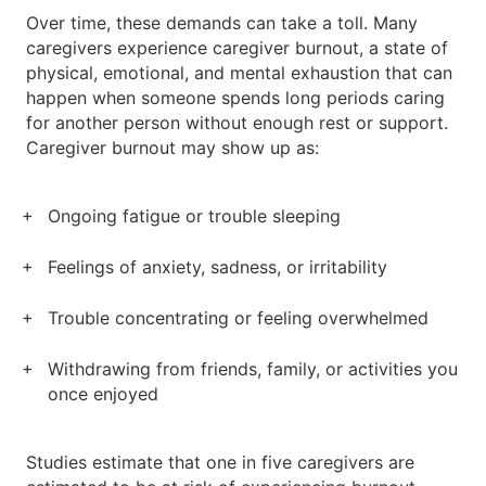
Over time, these demands can take a toll. Many
caregivers experience caregiver burnout, a state of
physical, emotional, and mental exhaustion that can
happen when someone spends long periods caring
for another person without enough rest or support.
Caregiver burnout may show up as:
Ongoing fatigue or trouble sleeping
Feelings of anxiety, sadness, or irritability
Trouble concentrating or feeling overwhelmed
Withdrawing from friends, family, or activities you
once enjoyed
Studies estimate that one in five caregivers are