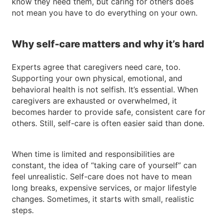
know they need them, but caring for others does
not mean you have to do everything on your own.
Why self-care matters and why it’s hard
Experts agree that caregivers need care, too.
Supporting your own physical, emotional, and
behavioral health is not selfish. It’s essential. When
caregivers are exhausted or overwhelmed, it
becomes harder to provide safe, consistent care for
others. Still, self-care is often easier said than done.
When time is limited and responsibilities are
constant, the idea of “taking care of yourself” can
feel unrealistic. Self-care does not have to mean
long breaks, expensive services, or major lifestyle
changes. Sometimes, it starts with small, realistic
steps.