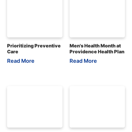
Prioritizing Preventive
Men's Health Month at
Care
Providence Health Plan
Read More
Read More