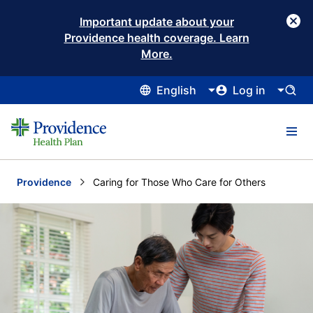
Important update about your
Providence health coverage. Learn
More.
English
Log in
Providence
Current:
Caring for Those Who Care for Others