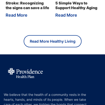
Stroke: Recognizing
5 Simple Ways to
the signs can save a life
Support Healthy Aging
Read More
Read More
Read More Healthy Living
We believe that the health of a community rests in the
hearts, hands, and minds of its people. When we take
care of each other, we tighten the bonds that connect