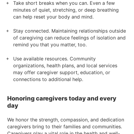
Take short breaks when you can. Even a few
minutes of quiet, stretching, or deep breathing
can help reset your body and mind.
Stay connected. Maintaining relationships outside
of caregiving can reduce feelings of isolation and
remind you that you matter, too.
Use available resources. Community
organizations, health plans, and local services
may offer caregiver support, education, or
connections to additional help.
Honoring caregivers today and every
day
We honor the strength, compassion, and dedication
caregivers bring to their families and communities.
Caregivers play a vital role in the health and well-