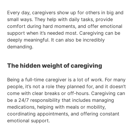
Every day, caregivers show up for others in big and
small ways. They help with daily tasks, provide
comfort during hard moments, and offer emotional
support when it’s needed most. Caregiving can be
deeply meaningful. It can also be incredibly
demanding.
The hidden weight of caregiving
Being a full-time caregiver is a lot of work. For many
people, it’s not a role they planned for, and it doesn’t
come with clear breaks or off-hours. Caregiving can
be a 24/7 responsibility that includes managing
medications, helping with meals or mobility,
coordinating appointments, and offering constant
emotional support.