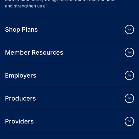
and strengthen us all.
Shop Plans
Member Resources
Employers
Producers
Providers