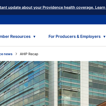
tant update about your Providence health coverage. Learn
mber Resources
For Producers & Employers
ce news
Current:
AHIP Recap