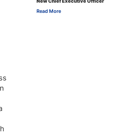
New Chief Executive Officer
Read More
ss
an
a
th