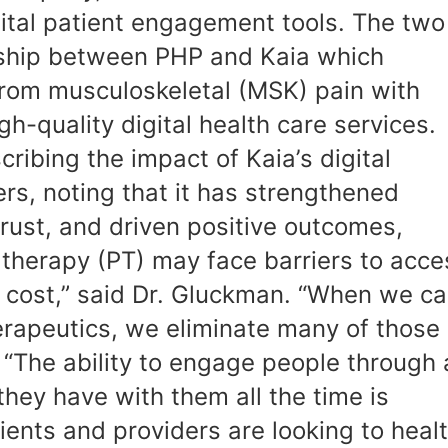
gital patient engagement tools. The two
rship between PHP and Kaia which
from musculoskeletal (MSK) pain with
h-quality digital health care services.
ribing the impact of Kaia’s digital
s, noting that it has strengthened
trust, and driven positive outcomes,
 therapy (PT) may face barriers to acce
and cost,” said Dr. Gluckman. “When we c
erapeutics, we eliminate many of those
, “The ability to engage people through 
 they have with them all the time is
ients and providers are looking to heal