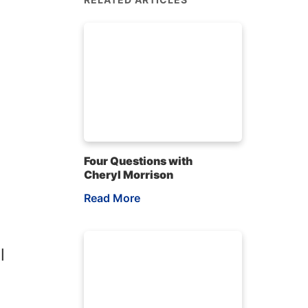
Four Questions with
Cheryl Morrison
Read More
l