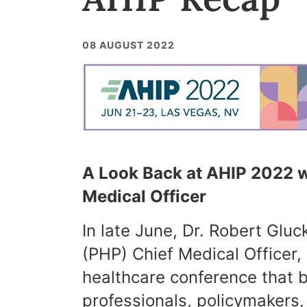
08 AUGUST 2022
A Look Back at AHIP 2022 w
Medical Officer
In late June, Dr. Robert Glu
(PHP) Chief Medical Officer,
healthcare conference that b
professionals, policymakers,