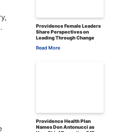
ry,
.
Providence Female Leaders
Share Perspectives on
Leading Through Change
Read More
Providence Health Plan
Names Don Antonucci as
e