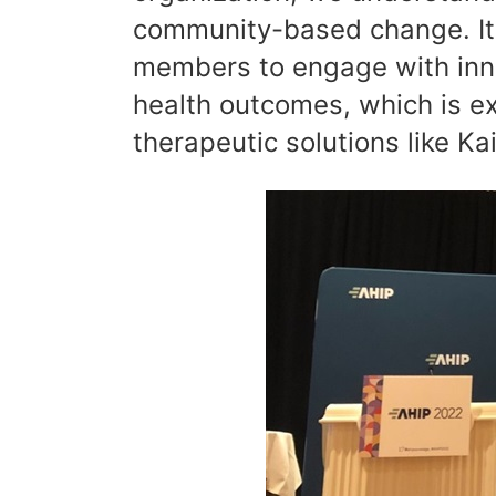
community-based change. It i
members to engage with inno
health outcomes, which is ex
therapeutic solutions like Ka