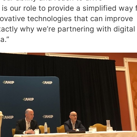
s our role to provide a simplified way 
vative technologies that can improve
actly why we’re partnering with digital
ia.”