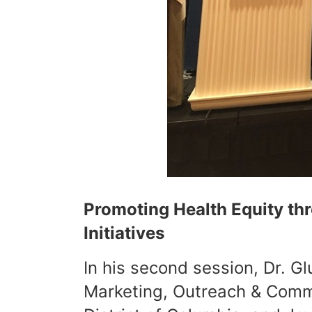
Promoting Health Equity t
Initiatives
In his second session, Dr. G
Marketing, Outreach & Commu