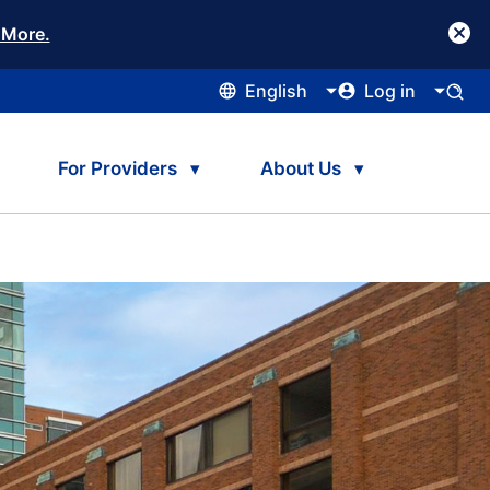
 More.
English
Log in
For Providers
About Us