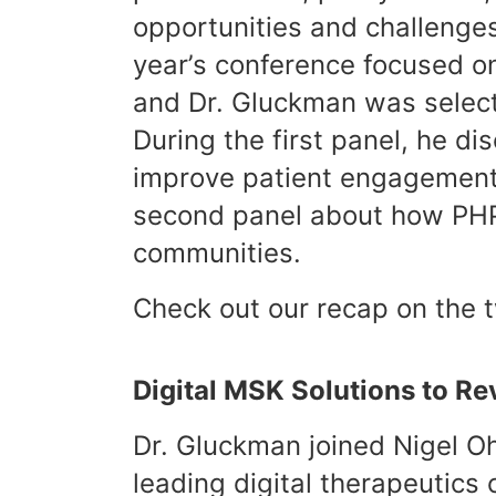
opportunities and challenges
year’s conference focused on
and Dr. Gluckman was selecte
During the first panel, he di
improve patient engagement,
second panel about how PHP i
communities.
Check out our recap on the 
Digital MSK Solutions to R
Dr. Gluckman joined Nigel O
leading digital therapeutics