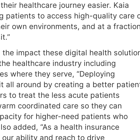
their healthcare journey easier. Kaia
ng patients to access high-quality care 
heir own environments, and at a fractio
it.”
the impact these digital health solutio
 the healthcare industry including
es where they serve, “Deploying
it all around by creating a better patien
rs to treat the less acute patients
warm coordinated care so they can
pacity for higher-need patients who
also added, “As a health insurance
our ability and reach to drive