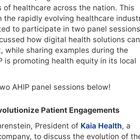
 of healthcare across the nation. This
 the rapidly evolving healthcare indust
d to participate in two panel sessions
scussed how digital health solutions can
 while sharing examples during the
s promoting health equity in its local
two AHIP panel sessions below!
evolutionize Patient Engagements
hrenstein, President of
Kaia Health
, a
 company, to discuss the evolution of th