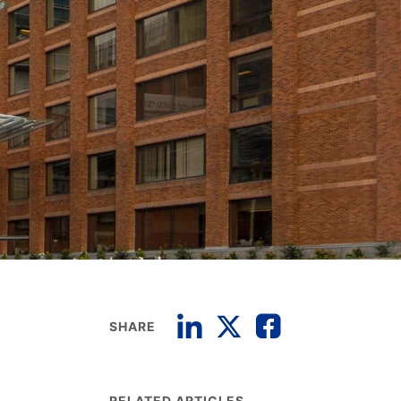
SHARE
RELATED ARTICLES