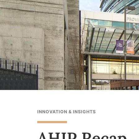
INNOVATION & INSIGHTS
AHIP Recap