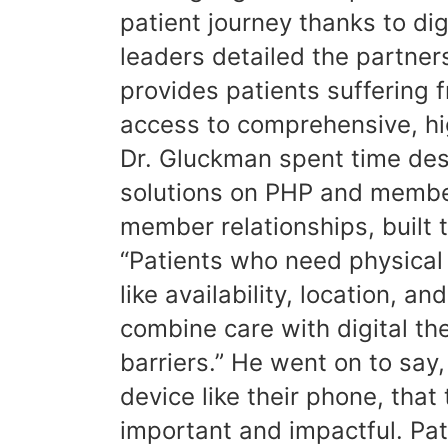
patient journey thanks to di
leaders detailed the partne
provides patients suffering 
access to comprehensive, hig
Dr. Gluckman spent time desc
solutions on PHP and member
member relationships, built 
“Patients who need physical
like availability, location, 
combine care with digital th
barriers.” He went on to say
device like their phone, that
important and impactful. Pat