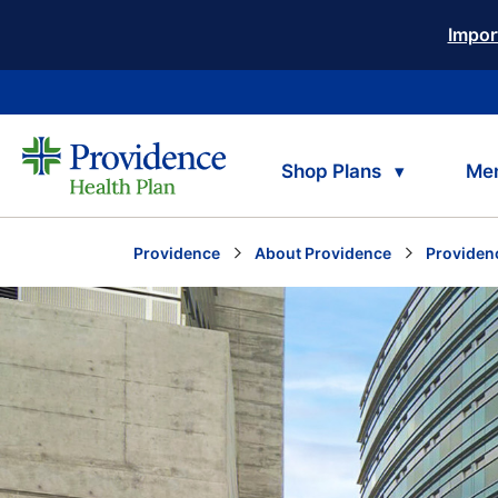
Impor
Shop Plans
Me
Providence
About Providence
Providen