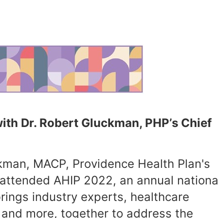
ith Dr. Robert Gluckman, PHP’s Chief
ckman, MACP, Providence Health Plan's
 attended AHIP 2022, an annual nationa
rings industry experts, healthcare
 and more, together to address the