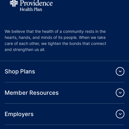
We believe that the health of a community rests in the
hearts, hands, and minds of its people. When we take
care of each other, we tighten the bonds that connect
and strengthen us all.
Shop Plans
Member Resources
Employers