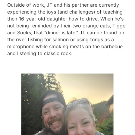
Outside of work, JT and his partner are currently
experiencing the joys (and challenges) of teaching
their 16-year-old daughter how to drive. When he's
not being reminded by their two orange cats, Tigger
and Socks, that "dinner is late," JT can be found on
the river fishing for salmon or using tongs as a
microphone while smoking meats on the barbecue
and listening to classic rock.