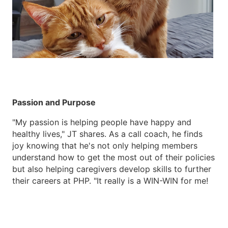
Passion and Purpose
"My passion is helping people have happy and
healthy lives," JT shares. As a call coach, he finds
joy knowing that he's not only helping members
understand how to get the most out of their policies
but also helping caregivers develop skills to further
their careers at PHP. "It really is a WIN-WIN for me!