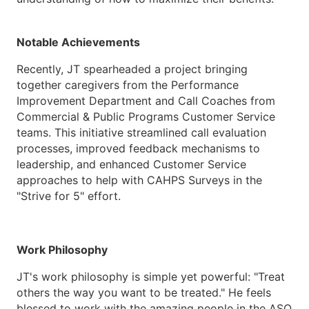
Notable Achievements
Recently, JT spearheaded a project bringing
together caregivers from the Performance
Improvement Department and Call Coaches from
Commercial & Public Programs Customer Service
teams. This initiative streamlined call evaluation
processes, improved feedback mechanisms to
leadership, and enhanced Customer Service
approaches to help with CAHPS Surveys in the
"Strive for 5" effort.
Work Philosophy
JT's work philosophy is simple yet powerful: "Treat
others the way you want to be treated." He feels
blessed to work with the amazing people in the ASO