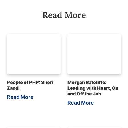
Read More
People of PHP: Sheri
Morgan Ratcliffe:
Zandi
Leading with Heart, On
and Off the Job
Read More
Read More