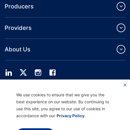
Producers
Providers
About Us
Providence Health Plan offers commercial group, individual health coverage
We use cookies to ensure that we give you the
and ASO services.
Providence Health Assurance is an HMO, HMO‐POS and HMO SNP with
best experience on our website. By continuing to
Medicare and Oregon Health Plan contracts. Enrollment in Providence Health
use this site, you agree to our use of cookies in
Assurance depends on contract renewal.
accordance with our
Privacy Policy.