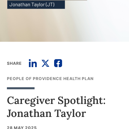
SHARE
PEOPLE OF PROVIDENCE HEALTH PLAN
Caregiver Spotlight:
Jonathan Taylor
28 MAY 2025