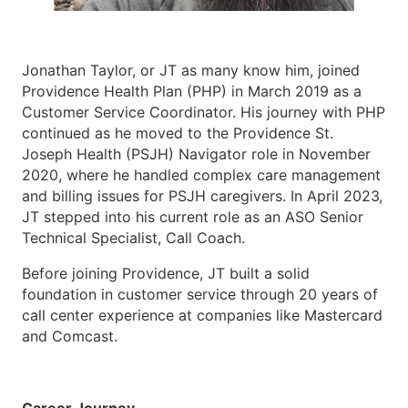
Jonathan Taylor, or JT as many know him, joined
Providence Health Plan (PHP) in March 2019 as a
Customer Service Coordinator. His journey with PHP
continued as he moved to the Providence St.
Joseph Health (PSJH) Navigator role in November
2020, where he handled complex care management
and billing issues for PSJH caregivers. In April 2023,
JT stepped into his current role as an ASO Senior
Technical Specialist, Call Coach.
Before joining Providence, JT built a solid
foundation in customer service through 20 years of
call center experience at companies like Mastercard
and Comcast.