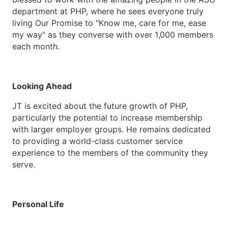
department at PHP, where he sees everyone truly
living Our Promise to "Know me, care for me, ease
my way" as they converse with over 1,000 members
each month.
Looking Ahead
JT is excited about the future growth of PHP,
particularly the potential to increase membership
with larger employer groups. He remains dedicated
to providing a world-class customer service
experience to the members of the community they
serve.
Personal Life