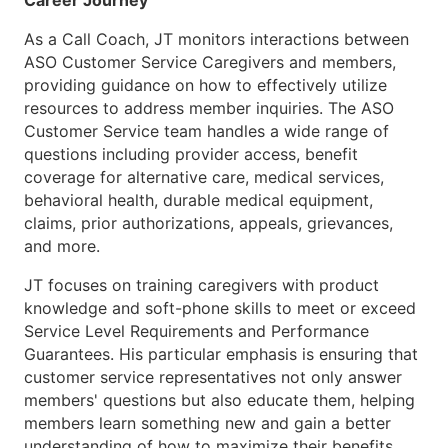
Career Journey
As a Call Coach, JT monitors interactions between
ASO Customer Service Caregivers and members,
providing guidance on how to effectively utilize
resources to address member inquiries. The ASO
Customer Service team handles a wide range of
questions including provider access, benefit
coverage for alternative care, medical services,
behavioral health, durable medical equipment,
claims, prior authorizations, appeals, grievances,
and more.
JT focuses on training caregivers with product
knowledge and soft-phone skills to meet or exceed
Service Level Requirements and Performance
Guarantees. His particular emphasis is ensuring that
customer service representatives not only answer
members' questions but also educate them, helping
members learn something new and gain a better
understanding of how to maximize their benefits.