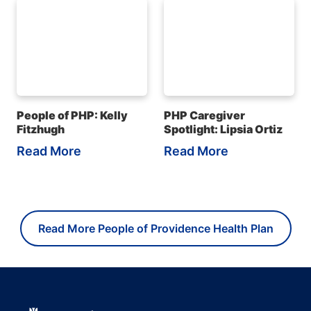
People of PHP: Kelly
PHP Caregiver
Fitzhugh
Spotlight: Lipsia Ortiz
Read More
Read More
Read More People of Providence Health Plan