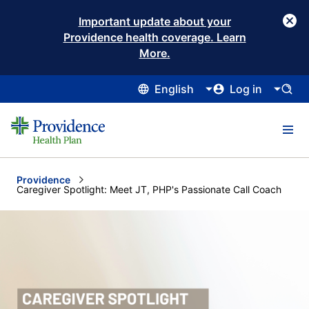
Important update about your
Providence health coverage. Learn
More.
English
Log in
Providence
Current:
Caregiver Spotlight: Meet JT, PHP's Passionate Call Coach