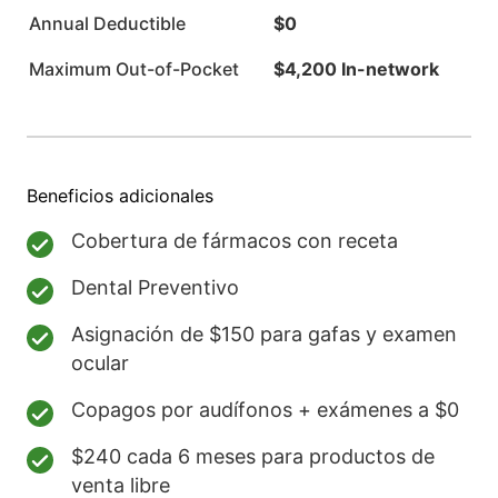
Annual Deductible
$0
Maximum Out-of-Pocket
$4,200 In-network
Beneficios adicionales
Cobertura de fármacos con receta
Dental Preventivo
Asignación de $150 para gafas y examen
ocular
Copagos por audífonos + exámenes a $0
$240 cada 6 meses para productos de
venta libre