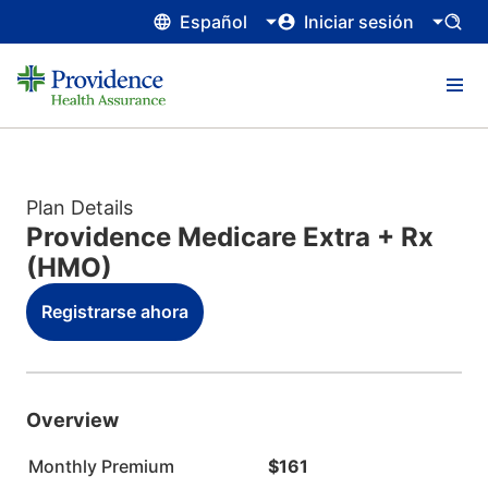
Español
Iniciar sesión
Plan Details
Providence Medicare Extra + Rx
(HMO)
Registrarse ahora
Overview
Monthly Premium
$161