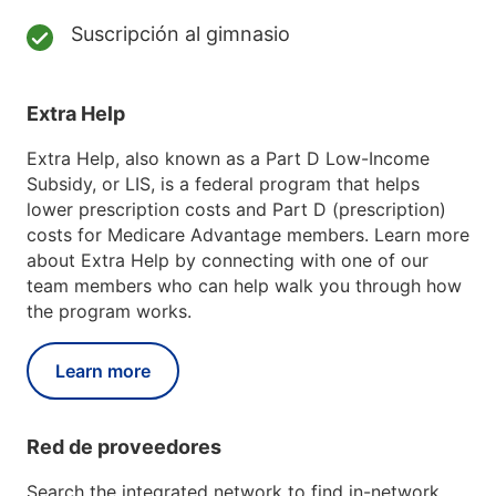
Suscripción al gimnasio
Extra Help
Extra Help, also known as a Part D Low-Income
Subsidy, or LIS, is a federal program that helps
lower prescription costs and Part D (prescription)
costs for Medicare Advantage members. Learn more
about Extra Help by connecting with one of our
team members who can help walk you through how
the program works.
Learn more
Red de proveedores
Search the integrated network to find in-network