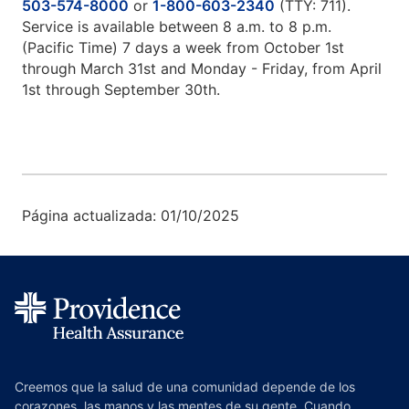
503-574-8000
or
1-800-603-2340
(TTY: 711).
Service is available between 8 a.m. to 8 p.m.
(Pacific Time) 7 days a week from October 1st
through March 31st and Monday - Friday, from April
1st through September 30th.
Página actualizada: 01/10/2025
Creemos que la salud de una comunidad depende de los
corazones, las manos y las mentes de su gente. Cuando