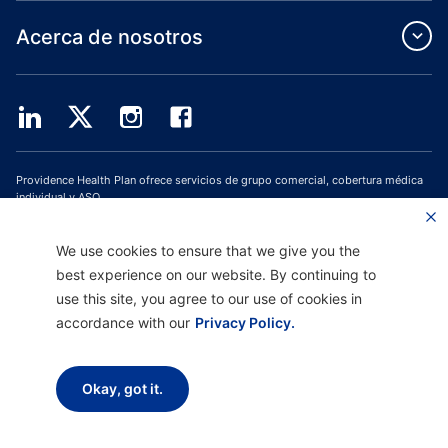
Acerca de nosotros
Providence Health Plan ofrece servicios de grupo comercial, cobertura médica
individual y ASO.
Providence Health Assurance es un HMO, HMO-POS y HMO SNP con contratos
de Medicare y Oregon Health Plan. El registro en Providence Health Assurance
depende de la renovación del contrato.
We use cookies to ensure that we give you the
best experience on our website. By continuing to
Página web actualizada el: 1/10/2023
use this site, you agree to our use of cookies in
H9047_PHAAM20_M
accordance with our
Privacy Policy.
Descargo de responsabilidad |
No discriminación y asistencia a la comunicación
|
Aviso sobre prácticas de privacidad |
Términos de uso y política de privacidad
Okay, got it.
Copyright © 2026 Providence Health Plan, Providence Plan Partners y
Providence Health Assurance. Todos los derechos reservados.