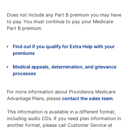
Does not include any Part B premium you may have
to pay. You must continue to pay your Medicare
Part B premium.
Find out if you qualify for Extra Help with your
premiums
Medical appeals, determination, and grievance
processes
For more information about Providence Medicare
Advantage Plans, please
contact the sales team
.
This information is available in a different format,
including audio CDs. If you need plan information in
another format, please call Customer Service at