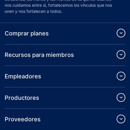
nos cuidamos entre sí, fortalecemos los vínculos que nos
unen y nos fortalecen a todos.
Comprar planes
Recursos para miembros
Empleadores
Productores
Proveedores