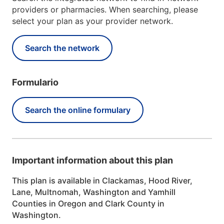
providers or pharmacies. When searching, please
select your plan as your provider network.
Search the network
Formulario
Search the online formulary
Important information about this plan
This plan is available in Clackamas, Hood River,
Lane, Multnomah, Washington and Yamhill
Counties in Oregon and Clark County in
Washington.