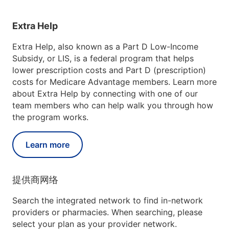
Extra Help
Extra Help, also known as a Part D Low-Income
Subsidy, or LIS, is a federal program that helps
lower prescription costs and Part D (prescription)
costs for Medicare Advantage members. Learn more
about Extra Help by connecting with one of our
team members who can help walk you through how
the program works.
Learn more
提供商网络
Search the integrated network to find in-network
providers or pharmacies. When searching, please
select your plan as your provider network.