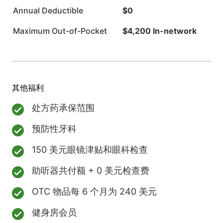
Annual Deductible
$0
Maximum Out-of-Pocket
$4,200 In-network
其他福利
处方药承保范围
预防性牙科
150 美元眼镜津贴和眼科检查
助听器共付额 + 0 美元检查费
OTC 物品每 6 个月为 240 美元
健身房会员