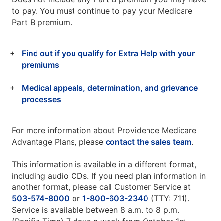
to pay. You must continue to pay your Medicare
Part B premium.
Find out if you qualify for Extra Help with your
premiums
Medical appeals, determination, and grievance
processes
For more information about Providence Medicare
Advantage Plans, please
contact the sales team
.
This information is available in a different format,
including audio CDs. If you need plan information in
another format, please call Customer Service at
503-574-8000
or
1-800-603-2340
(TTY: 711).
Service is available between 8 a.m. to 8 p.m.