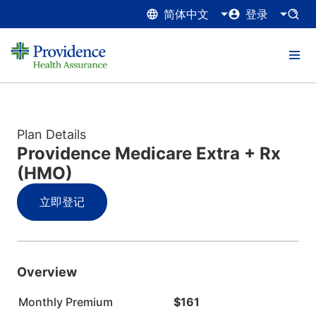
简体中文
登录
Plan Details
Providence Medicare Extra + Rx
(HMO)
立即登记
Overview
Monthly Premium
$161