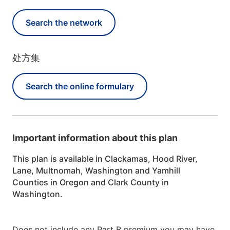
Search the network
处方集
Search the online formulary
Important information about this plan
This plan is available in Clackamas, Hood River,
Lane, Multnomah, Washington and Yamhill
Counties in Oregon and Clark County in
Washington.
Does not include any Part B premium you may have