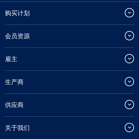
购买计划
会员资源
雇主
生产商
供应商
关于我们