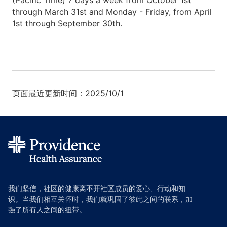
(Pacific Time) 7 days a week from October 1st
through March 31st and Monday - Friday, from April
1st through September 30th.
页面最近更新时间：2025/10/1
我们坚信，社区的健康离不开社区成员的爱心、行动和知
识。当我们相互关怀时，我们就巩固了彼此之间的联系，加
强了所有人之间的纽带。