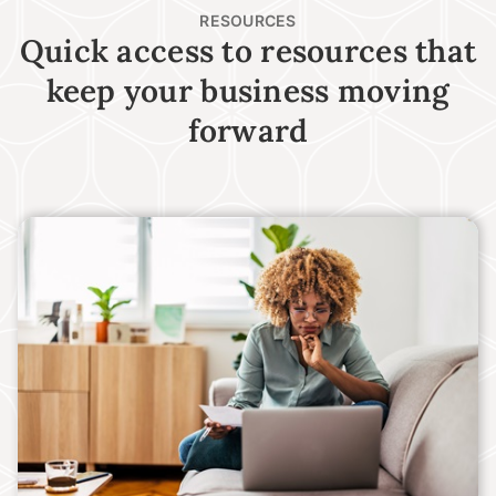
RESOURCES
Quick access to resources that
keep your business moving
forward