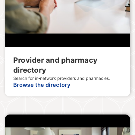
Provider and pharmacy
directory
Search for in-network providers and pharmacies.
Browse the directory