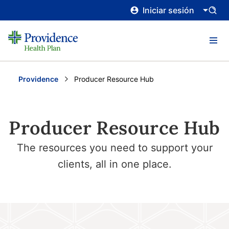
Iniciar sesión
Providence
Current:
Producer Resource Hub
Producer Resource Hub
The resources you need to support your
clients, all in one place.