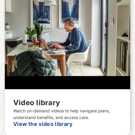
Video library
Watch on-demand videos to help navigate plans,
understand benefits, and access care.
View the video library