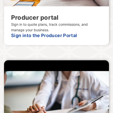
Producer portal
Sign in to quote plans, track commissions, and
manage your business.
Sign into the Producer Portal