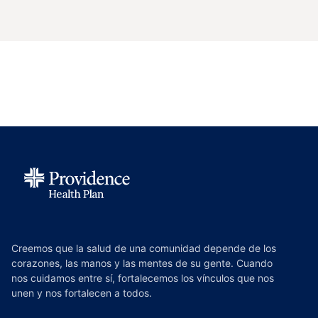
Creemos que la salud de una comunidad depende de los
corazones, las manos y las mentes de su gente. Cuando
nos cuidamos entre sí, fortalecemos los vínculos que nos
unen y nos fortalecen a todos.