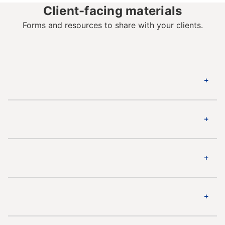
Client-facing materials
Forms and resources to share with your clients.