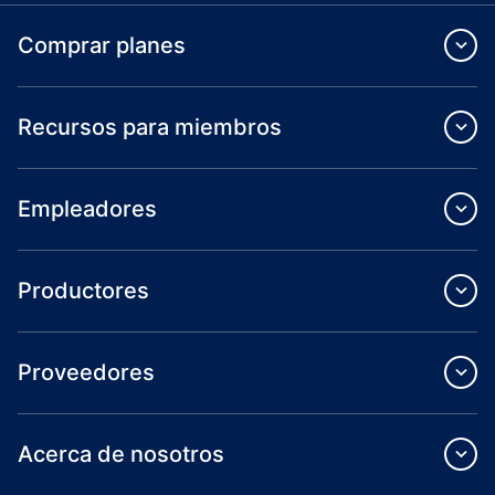
Comprar planes
Recursos para miembros
Empleadores
Productores
Proveedores
Acerca de nosotros