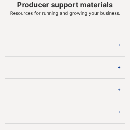
Producer support materials
Resources for running and growing your business.