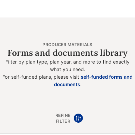
PRODUCER MATERIALS
Forms and documents library
Filter by plan type, plan year, and more to find exactly
what you need.
For self-funded plans, please visit
self-funded forms and
documents
.
REFINE
FILTER