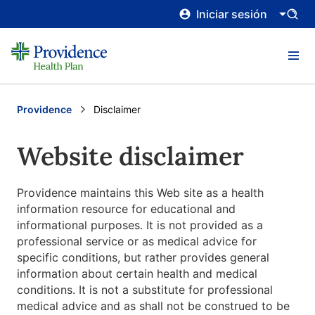
Iniciar sesión
Providence
Current:
Disclaimer
Website disclaimer
Providence maintains this Web site as a health
information resource for educational and
informational purposes. It is not provided as a
professional service or as medical advice for
specific conditions, but rather provides general
information about certain health and medical
conditions. It is not a substitute for professional
medical advice and as shall not be construed to be