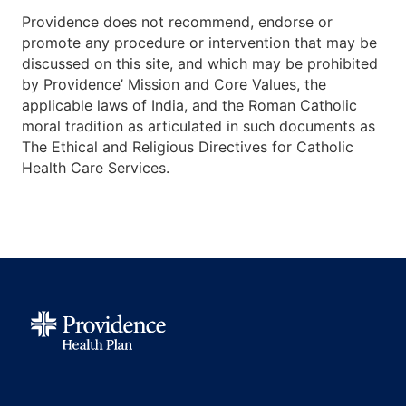
Providence does not recommend, endorse or
promote any procedure or intervention that may be
discussed on this site, and which may be prohibited
by Providence’ Mission and Core Values, the
applicable laws of India, and the Roman Catholic
moral tradition as articulated in such documents as
The Ethical and Religious Directives for Catholic
Health Care Services.