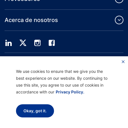
Acerca de nosotros
Providence Health Plan ofrece servicios de grupo comercial, cobertura médica
individual y ASO.
Providence Health Assurance es un HMO, HMO-POS y HMO SNP con contratos
We use cookies to ensure that we give you the
de Medicare y Oregon Health Plan. El registro en Providence Health Assurance
best experience on our website. By continuing to
depende de la renovación del contrato.
use this site, you agree to our use of cookies in
accordance with our
Privacy Policy.
Descargo de responsabilidad |
No discriminación y asistencia a la comunicación
|
Aviso sobre prácticas de privacidad |
Términos de uso y política de privacidad
Okay, got it.
Copyright © 2026 Providence Health Plan, Providence Plan Partners y
Providence Health Assurance. Todos los derechos reservados.