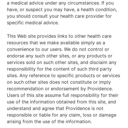
a medical advice under any circumstances. If you
have, or suspect you may have, a health condition,
you should consult your health care provider for
specific medical advice.
This Web site provides links to other health care
resources that we make available simply as a
convenience to our users. We do not control or
endorse any such other sites, or any products or
services sold on such other sites, and disclaim any
responsibility for the content of such third party
sites. Any reference to specific products or services
on such other sites does not constitute or imply
recommendation or endorsement by Providence.
Users of this site assume full responsibility for their
use of the information obtained from this site, and
understand and agree that Providence is not
responsible or liable for any claim, loss or damage
arising from the use of the information.