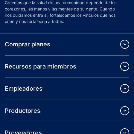
Creemos que la salud de una comunidad depende de los
corazones, las manos y las mentes de su gente. Cuando
nos cuidamos entre sí, fortalecemos los vínculos que nos
unen y nos fortalecen a todos.
Comprar planes
Recursos para miembros
Empleadores
Productores
Proveedores