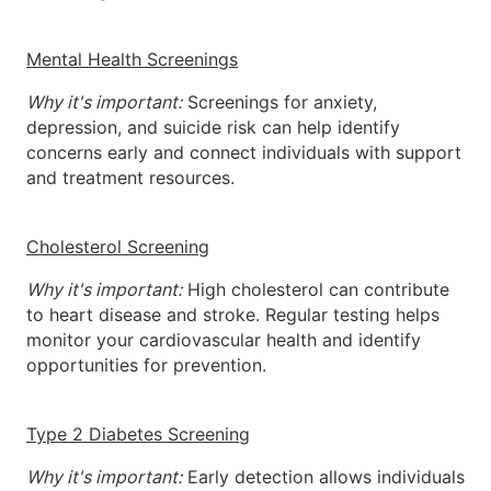
Mental Health Screenings
Why it's important:
Screenings for anxiety,
depression, and suicide risk can help identify
concerns early and connect individuals with support
and treatment resources.
Cholesterol Screening
Why it's important:
High cholesterol can contribute
to heart disease and stroke. Regular testing helps
monitor your cardiovascular health and identify
opportunities for prevention.
Type 2 Diabetes Screening
Why it's important:
Early detection allows individuals