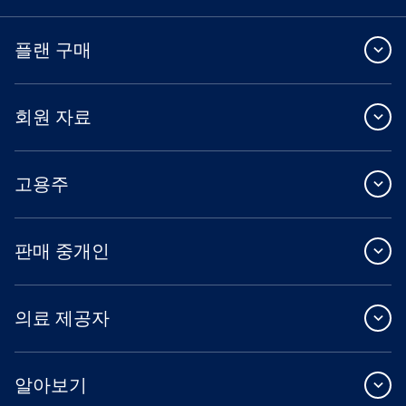
플랜 구매
회원 자료
고용주
판매 중개인
의료 제공자
알아보기