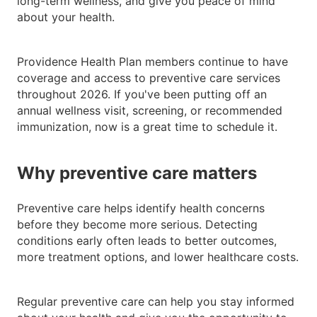
long-term wellness, and give you peace of mind
about your health.
Providence Health Plan members continue to have
coverage and access to preventive care services
throughout 2026. If you've been putting off an
annual wellness visit, screening, or recommended
immunization, now is a great time to schedule it.
Why preventive care matters
Preventive care helps identify health concerns
before they become more serious. Detecting
conditions early often leads to better outcomes,
more treatment options, and lower healthcare costs.
Regular preventive care can help you stay informed