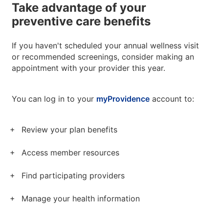
Take advantage of your
preventive care benefits
If you haven't scheduled your annual wellness visit
or recommended screenings, consider making an
appointment with your provider this year.
You can log in to your
myProvidence
account to:
Review your plan benefits
Access member resources
Find participating providers
Manage your health information