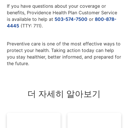
If you have questions about your coverage or
benefits, Providence Health Plan Customer Service
is available to help at
503-574-7500
or
800-878-
4445
(TTY: 711).
Preventive care is one of the most effective ways to
protect your health. Taking action today can help
you stay healthier, better informed, and prepared for
the future.
더 자세히 알아보기