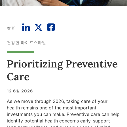
공유
건강한 라이프스타일
Prioritizing Preventive
Care
12 6월 2026
As we move through 2026, taking care of your
health remains one of the most important
investments you can make. Preventive care can help
identify potential health concerns early, support