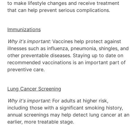
to make lifestyle changes and receive treatment
that can help prevent serious complications.
Immunizations
Why it's important:
Vaccines help protect against
illnesses such as influenza, pneumonia, shingles, and
other preventable diseases. Staying up to date on
recommended vaccinations is an important part of
preventive care.
Lung Cancer Screening
Why it's important:
For adults at higher risk,
including those with a significant smoking history,
annual screenings may help detect lung cancer at an
earlier, more treatable stage.