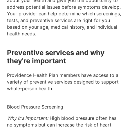
about your health and give you the opportunity to
address potential issues before symptoms develop.
Your provider can help determine which screenings,
tests, and preventive services are right for you
based on your age, medical history, and individual
health needs.
Preventive services and why
they're important
Providence Health Plan members have access to a
variety of preventive services designed to support
whole-person health.
Blood Pressure Screening
Why it's important:
High blood pressure often has
no symptoms but can increase the risk of heart