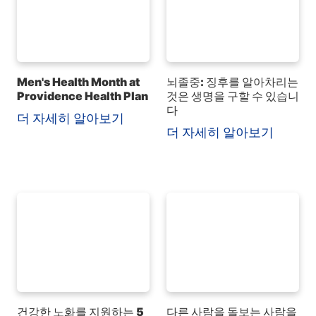
Men's Health Month at
뇌졸중: 징후를 알아차리는
Providence Health Plan
것은 생명을 구할 수 있습니
다
더 자세히 알아보기
더 자세히 알아보기
건강한 노화를 지원하는 5
다른 사람을 돌보는 사람을