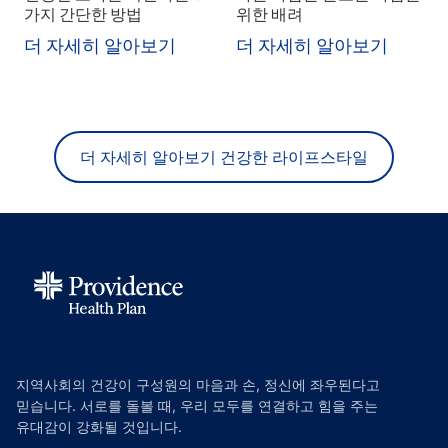
가지 간단한 방법
위한 배려
더 자세히 알아보기
더 자세히 알아보기
더 자세히 알아보기 건강한 라이프스타일
지역사회의 건강이 구성원의 마음과 손, 정신에 좌우된다고
믿습니다. 서로를 돌볼 때, 우리 모두를 연결하고 힘을 주는
유대감이 강화될 것입니다.