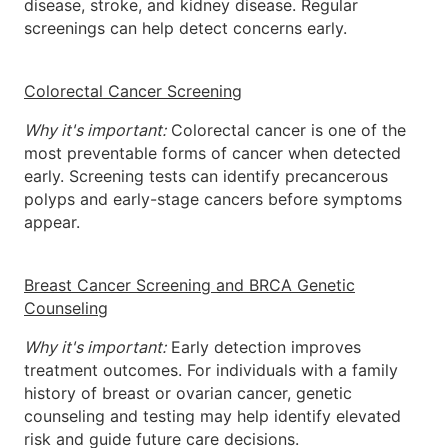
disease, stroke, and kidney disease. Regular
screenings can help detect concerns early.
Colorectal Cancer Screening
Why it's important:
Colorectal cancer is one of the
most preventable forms of cancer when detected
early. Screening tests can identify precancerous
polyps and early-stage cancers before symptoms
appear.
Breast Cancer Screening and BRCA Genetic
Counseling
Why it's important:
Early detection improves
treatment outcomes. For individuals with a family
history of breast or ovarian cancer, genetic
counseling and testing may help identify elevated
risk and guide future care decisions.