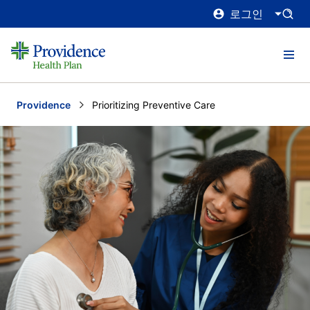
로그인
Providence
Current:
Prioritizing Preventive Care