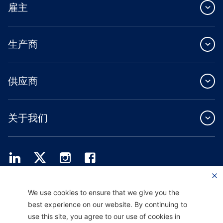
雇主
生产商
供应商
关于我们
Providence Health Plan 提供商业团体、个人健康保障和 ASO 服务。
We use cookies to ensure that we give you the
Providence Health Assurance 是一家 HMO、HMO-POS 和 HMO SNP，与
best experience on our website. By continuing to
Medicare 和俄勒冈州健康计划签有合同。Providence Health Assurance 的注册取决
于合同续约。
use this site, you agree to our use of cookies in