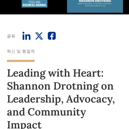
공유
혁신 및 통찰력
Leading with Heart:
Shannon Drotning on
Leadership, Advocacy,
and Community
Impact