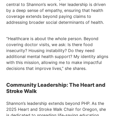
central to Shannon’s work. Her leadership is driven
by a deep sense of empathy, ensuring that health
coverage extends beyond paying claims to
addressing broader social determinants of health.
“Healthcare is about the whole person. Beyond
covering doctor visits, we ask: Is there food
insecurity? Housing instability? Do they need
additional mental health support? My identity aligns
with this mission, allowing me to make impactful
decisions that improve lives,” she shares.
Community Leadership: The Heart and
Stroke Walk
Shannon’s leadership extends beyond PHP. As the
2025 Heart and Stroke Walk Chair for Oregon, she
is dedicated to spreading life-saving education