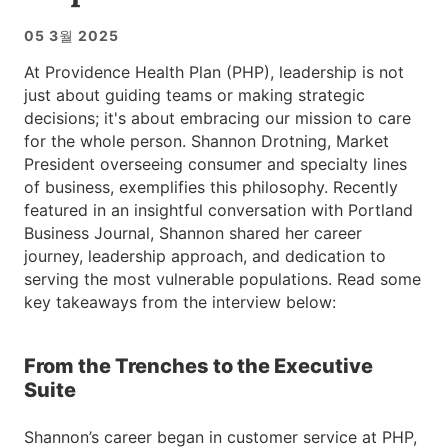
05 3월 2025
At Providence Health Plan (PHP), leadership is not
just about guiding teams or making strategic
decisions; it's about embracing our mission to care
for the whole person. Shannon Drotning, Market
President overseeing consumer and specialty lines
of business, exemplifies this philosophy. Recently
featured in an insightful conversation with Portland
Business Journal, Shannon shared her career
journey, leadership approach, and dedication to
serving the most vulnerable populations. Read some
key takeaways from the interview below:
From the Trenches to the Executive
Suite
Shannon’s career began in customer service at PHP,