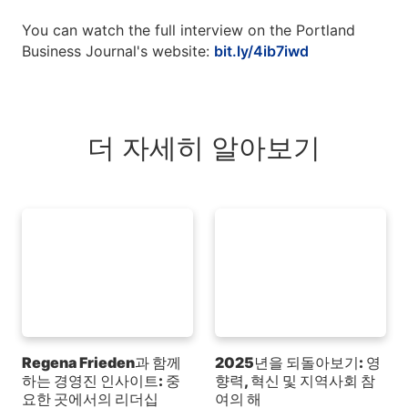
You can watch the full interview on the Portland
Business Journal's website:
bit.ly/4ib7iwd
더 자세히 알아보기
Regena Frieden과 함께
2025년을 되돌아보기: 영
하는 경영진 인사이트: 중
향력, 혁신 및 지역사회 참
요한 곳에서의 리더십
여의 해