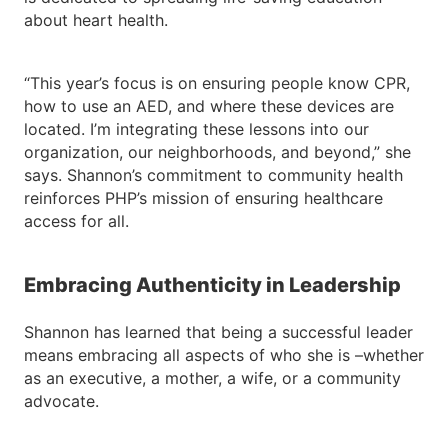
about heart health.
“This year’s focus is on ensuring people know CPR,
how to use an AED, and where these devices are
located. I’m integrating these lessons into our
organization, our neighborhoods, and beyond,” she
says. Shannon’s commitment to community health
reinforces PHP’s mission of ensuring healthcare
access for all.
Embracing Authenticity in Leadership
Shannon has learned that being a successful leader
means embracing all aspects of who she is –whether
as an executive, a mother, a wife, or a community
advocate.