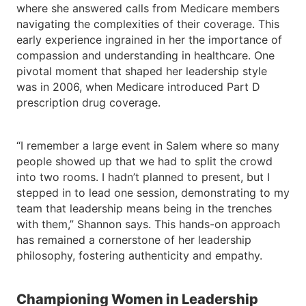
where she answered calls from Medicare members
navigating the complexities of their coverage. This
early experience ingrained in her the importance of
compassion and understanding in healthcare. One
pivotal moment that shaped her leadership style
was in 2006, when Medicare introduced Part D
prescription drug coverage.
“I remember a large event in Salem where so many
people showed up that we had to split the crowd
into two rooms. I hadn’t planned to present, but I
stepped in to lead one session, demonstrating to my
team that leadership means being in the trenches
with them,” Shannon says. This hands-on approach
has remained a cornerstone of her leadership
philosophy, fostering authenticity and empathy.
Championing Women in Leadership