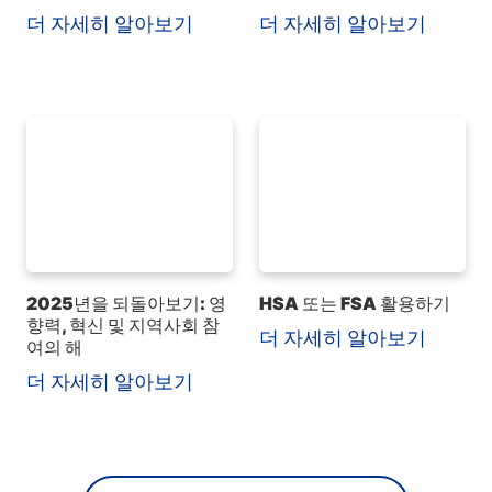
더 자세히 알아보기
더 자세히 알아보기
2025년을 되돌아보기: 영
HSA 또는 FSA 활용하기
향력, 혁신 및 지역사회 참
더 자세히 알아보기
여의 해
더 자세히 알아보기