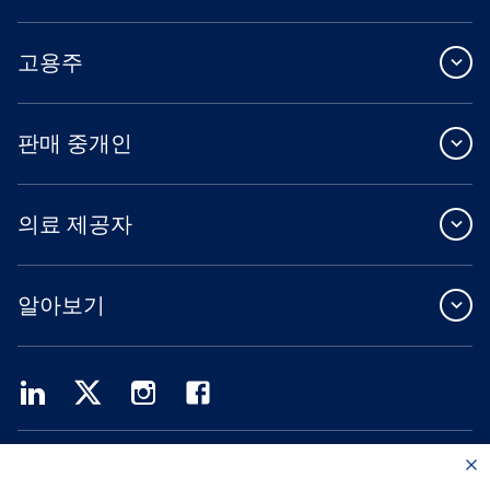
고용주
판매 중개인
의료 제공자
알아보기
Providence Health Plan은 상업 규모의 단체 보험, 개인 건강 보험 및 ASO 서비스를
제공합니다.