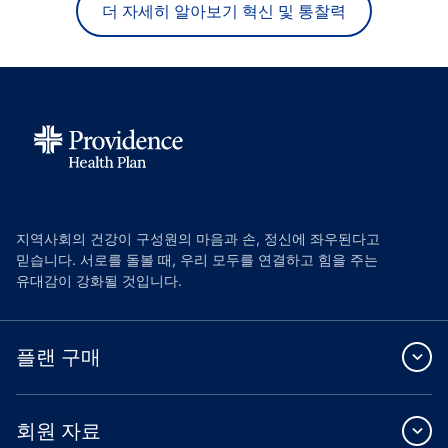
더 자세히 알아보기 혁신 및 통찰력
지역사회의 건강이 구성원의 마음과 손, 정신에 좌우된다고
믿습니다. 서로를 돌볼 때, 우리 모두를 연결하고 힘을 주는
유대감이 강화될 것입니다.
플랜 구매
회원 자료