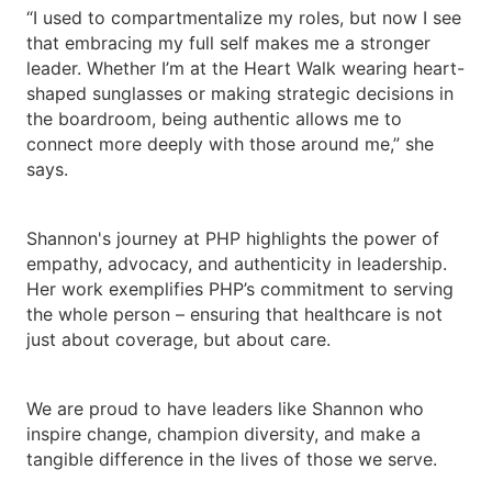
“I used to compartmentalize my roles, but now I see
that embracing my full self makes me a stronger
leader. Whether I’m at the Heart Walk wearing heart-
shaped sunglasses or making strategic decisions in
the boardroom, being authentic allows me to
connect more deeply with those around me,” she
says.
Shannon's journey at PHP highlights the power of
empathy, advocacy, and authenticity in leadership.
Her work exemplifies PHP’s commitment to serving
the whole person – ensuring that healthcare is not
just about coverage, but about care.
We are proud to have leaders like Shannon who
inspire change, champion diversity, and make a
tangible difference in the lives of those we serve.