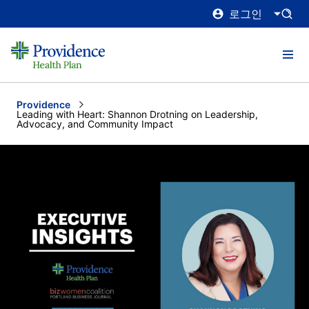
로그인
Providence
Current:
Leading with Heart: Shannon Drotning on Leadership,
Advocacy, and Community Impact