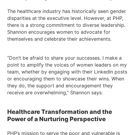
The healthcare industry has historically seen gender
disparities at the executive level. However, at PHP,
there is a strong commitment to diverse leadership.
Shannon encourages women to advocate for
themselves and celebrate their achievements.
“Don’t be afraid to share your successes. I make a
point to amplify the voices of women leaders on my
team, whether by engaging with their LinkedIn posts
or encouraging them to showcase their wins. When
they do, the support and encouragement they
receive are overwhelming,” Shannon says.
Healthcare Transformation and the
Power of a Nurturing Perspective
PHP’s mission to serve the poor and vulnerable is