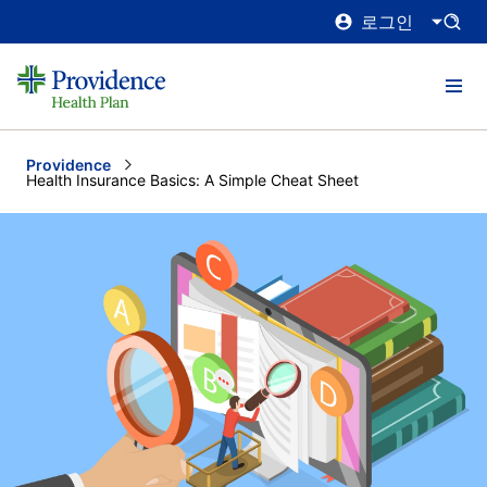
로그인
Providence
Current:
Health Insurance Basics: A Simple Cheat Sheet