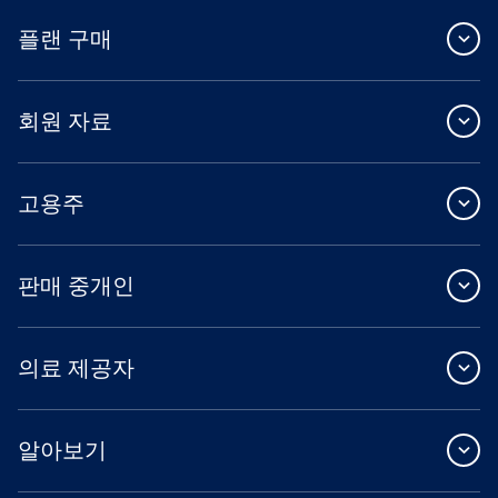
플랜 구매
회원 자료
고용주
판매 중개인
의료 제공자
알아보기