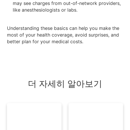
may see charges from out-of-network providers,
like anesthesiologists or labs.
Understanding these basics can help you make the
most of your health coverage, avoid surprises, and
better plan for your medical costs.
더 자세히 알아보기