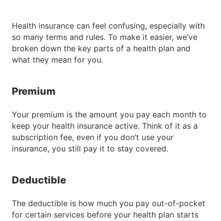
Health insurance can feel confusing, especially with
so many terms and rules. To make it easier, we’ve
broken down the key parts of a health plan and
what they mean for you.
Premium
Your premium is the amount you pay each month to
keep your health insurance active. Think of it as a
subscription fee, even if you don’t use your
insurance, you still pay it to stay covered.
Deductible
The deductible is how much you pay out-of-pocket
for certain services before your health plan starts