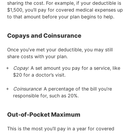
sharing the cost. For example, if your deductible is
$1,500, you’ll pay for covered medical expenses up
to that amount before your plan begins to help.
Copays and Coinsurance
Once you’ve met your deductible, you may still
share costs with your plan.
Copay
: A set amount you pay for a service, like
$20 for a doctor’s visit.
Coinsurance
: A percentage of the bill you’re
responsible for, such as 20%.
Out-of-Pocket Maximum
This is the most you’ll pay in a year for covered