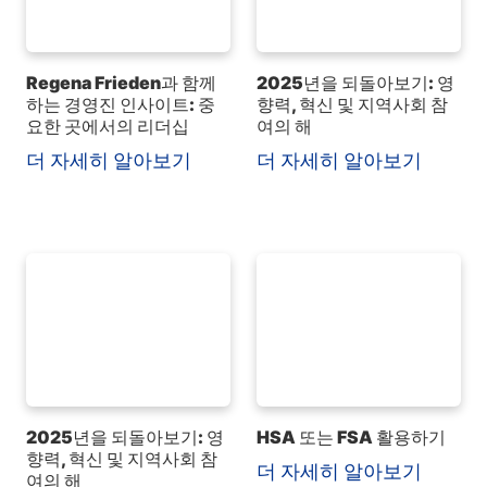
Regena Frieden과 함께
2025년을 되돌아보기: 영
하는 경영진 인사이트: 중
향력, 혁신 및 지역사회 참
요한 곳에서의 리더십
여의 해
더 자세히 알아보기
더 자세히 알아보기
2025년을 되돌아보기: 영
HSA 또는 FSA 활용하기
향력, 혁신 및 지역사회 참
더 자세히 알아보기
여의 해