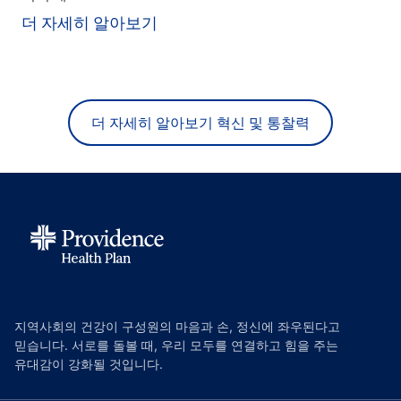
더 자세히 알아보기
더 자세히 알아보기 혁신 및 통찰력
지역사회의 건강이 구성원의 마음과 손, 정신에 좌우된다고
믿습니다. 서로를 돌볼 때, 우리 모두를 연결하고 힘을 주는
유대감이 강화될 것입니다.