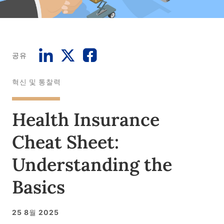
공유
혁신 및 통찰력
Health Insurance
Cheat Sheet:
Understanding the
Basics
25 8월 2025