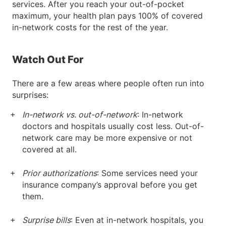
services. After you reach your out-of-pocket
maximum, your health plan pays 100% of covered
in-network costs for the rest of the year.
Watch Out For
There are a few areas where people often run into
surprises:
In-network vs. out-of-network
: In-network
doctors and hospitals usually cost less. Out-of-
network care may be more expensive or not
covered at all.
Prior authorizations
: Some services need your
insurance company’s approval before you get
them.
Surprise bills
: Even at in-network hospitals, you