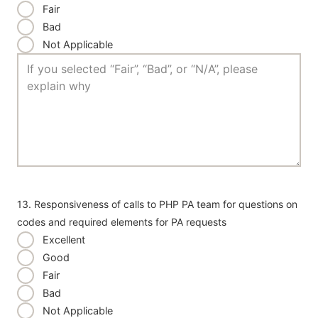
Fair
Bad
Not Applicable
13. Responsiveness of calls to PHP PA team for questions on
codes and required elements for PA requests
Excellent
Good
Fair
Bad
Not Applicable