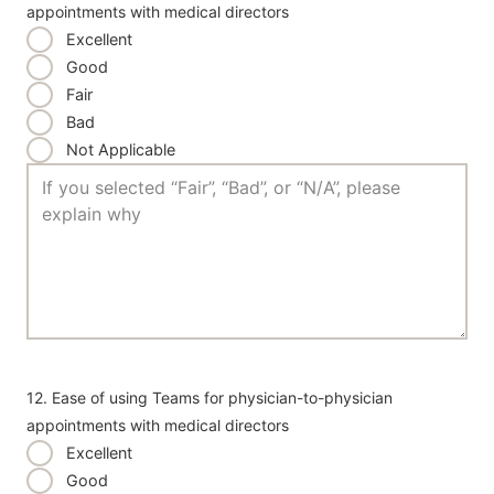
appointments with medical directors
Excellent
Good
Fair
Bad
Not Applicable
12. Ease of using Teams for physician-to-physician
appointments with medical directors
Excellent
Good