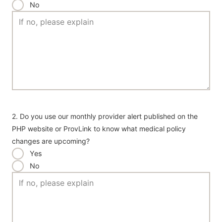
No
2. Do you use our monthly provider alert published on the
PHP website or ProvLink to know what medical policy
changes are upcoming?
Yes
No