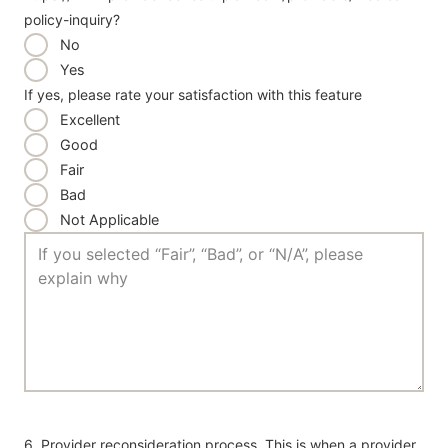
policy-inquiry?
No
Yes
If yes, please rate your satisfaction with this feature
Excellent
Good
Fair
Bad
Not Applicable
6. Provider reconsideration process. This is when a provider