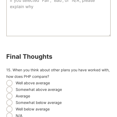
Final Thoughts
15. When you think about other plans you have worked with,
how does PHP compare?
Well above average
Somewhat above average
Average
Somewhat below average
Well below average
N/A