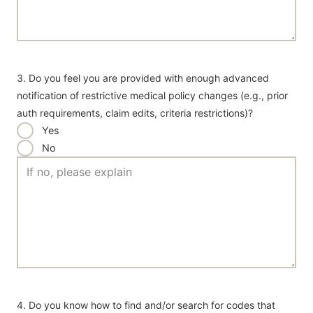
3. Do you feel you are provided with enough advanced
notification of restrictive medical policy changes (e.g., prior
auth requirements, claim edits, criteria restrictions)?
Yes
No
4. Do you know how to find and/or search for codes that