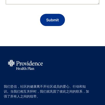
我们坚信，社区的健康离不开社区成员的爱心、行动和知
识。当我们相互关怀时，我们就巩固了彼此之间的联系，加
强了所有人之间的纽带。