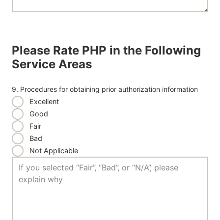
Please Rate PHP in the Following
Service Areas
9. Procedures for obtaining prior authorization information
Excellent
Good
Fair
Bad
Not Applicable