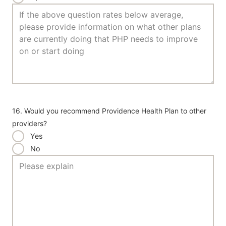
16. Would you recommend Providence Health Plan to other
providers?
Yes
No