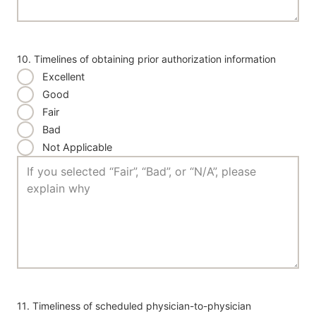
10. Timelines of obtaining prior authorization information
Excellent
Good
Fair
Bad
Not Applicable
11. Timeliness of scheduled physician-to-physician