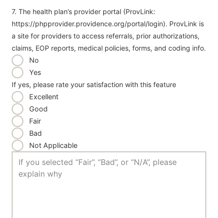
7. The health plan’s provider portal (ProvLink:
https://phpprovider.providence.org/portal/login). ProvLink is
a site for providers to access referrals, prior authorizations,
claims, EOP reports, medical policies, forms, and coding info.
No
Yes
If yes, please rate your satisfaction with this feature
Excellent
Good
Fair
Bad
Not Applicable