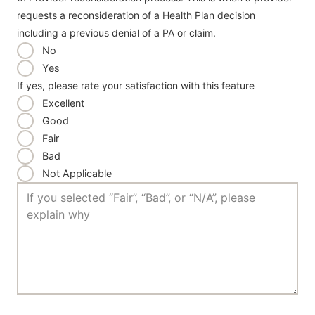
requests a reconsideration of a Health Plan decision
including a previous denial of a PA or claim.
No
Yes
If yes, please rate your satisfaction with this feature
Excellent
Good
Fair
Bad
Not Applicable