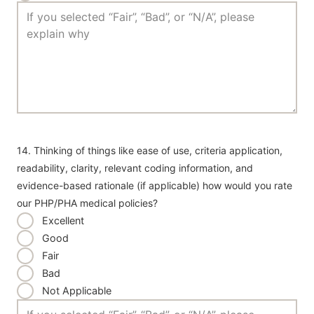
14. Thinking of things like ease of use, criteria application,
readability, clarity, relevant coding information, and
evidence-based rationale (if applicable) how would you rate
our PHP/PHA medical policies?
Excellent
Good
Fair
Bad
Not Applicable