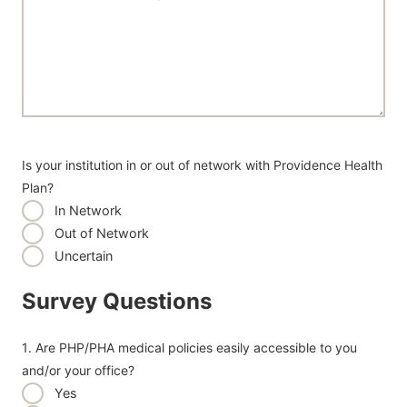
Is your institution in or out of network with Providence Health
Plan?
In Network
Out of Network
Uncertain
Survey Questions
1. Are PHP/PHA medical policies easily accessible to you
and/or your office?
Yes