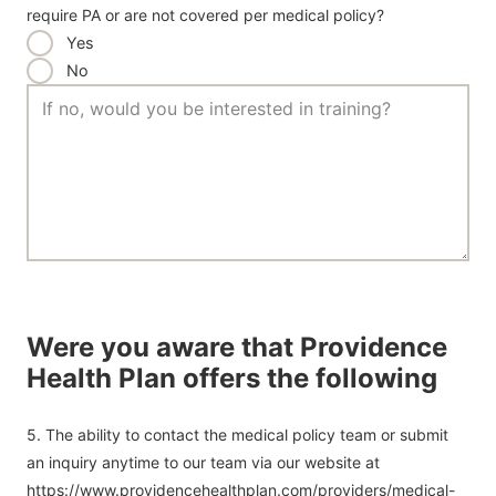
require PA or are not covered per medical policy?
Yes
No
Were you aware that Providence
Health Plan offers the following
5. The ability to contact the medical policy team or submit
an inquiry anytime to our team via our website at
https://www.providencehealthplan.com/providers/medical-