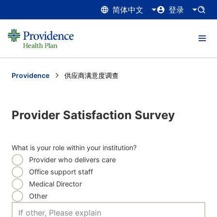
简体中文
登录
Providence
Current:
供应商满意度调查
Provider Satisfaction Survey
What is your role within your institution?
Provider who delivers care
Office support staff
Medical Director
Other