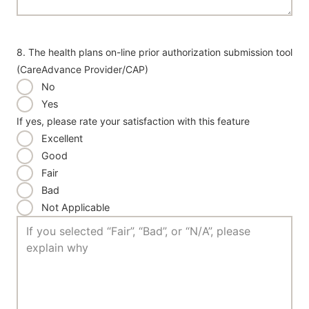
8. The health plans on-line prior authorization submission tool
(CareAdvance Provider/CAP)
No
Yes
If yes, please rate your satisfaction with this feature
Excellent
Good
Fair
Bad
Not Applicable