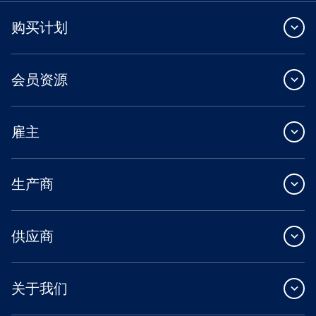
购买计划
会员资源
雇主
生产商
供应商
关于我们