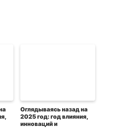
на
Оглядываясь назад на
я,
2025 год: год влияния,
инноваций и