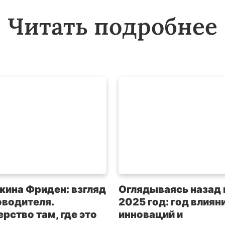
Читать подробнее
жина Фриден: взгляд
Оглядываясь назад 
оводителя.
2025 год: год влияни
рство там, где это
инноваций и