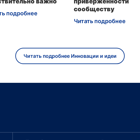
ствительно важно
приверженности
сообществу
ть подробнее
Читать подробнее
Читать подробнее Инновации и идеи