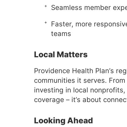
Seamless member exper
Faster, more responsive
teams
Local Matters
Providence Health Plan’s re
communities it serves. From 
investing in local nonprofit
coverage – it’s about connec
Looking Ahead