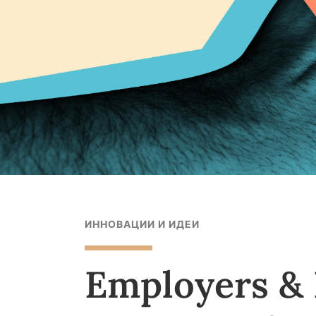
ИННОВАЦИИ И ИДЕИ
Employers & 