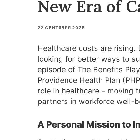
New Era of 
22 СЕНТЯБРЯ 2025
Healthcare costs are rising.
looking for better ways to su
episode of The Benefits Pla
Providence Health Plan (PHP)
role in healthcare – moving f
partners in workforce well-b
A Personal Mission to 