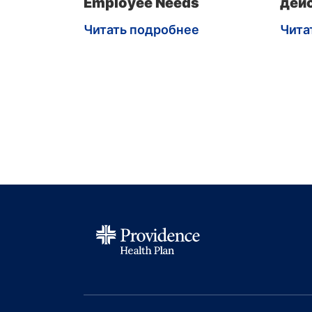
Employee Needs
дей
Читать подробнее
Чита