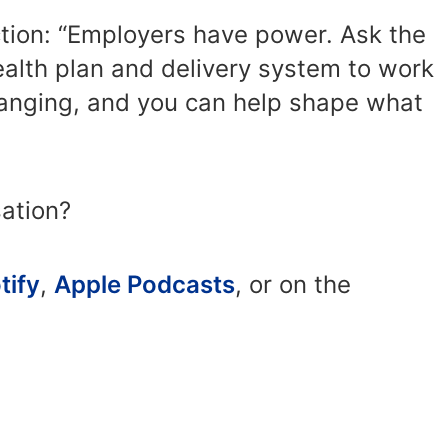
action: “Employers have power. Ask the
ealth plan and delivery system to work
changing, and you can help shape what
sation?
tify
,
Apple Podcasts
, or on the