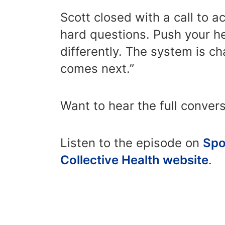
Scott closed with a call to 
hard questions. Push your h
differently. The system is 
comes next.”
Want to hear the full conver
Listen to the episode on
Spo
Collective Health website
.