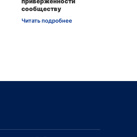
приверженности
сообществу
Читать подробнее