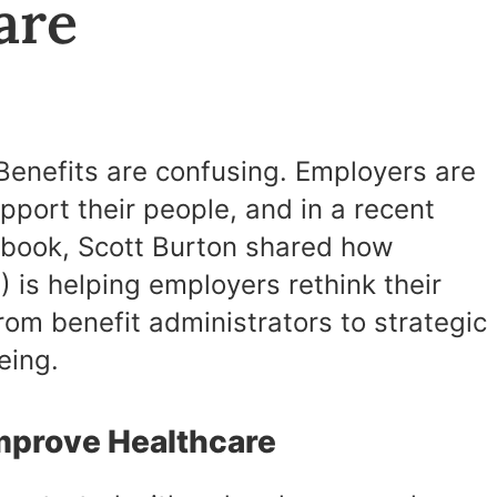
Care
 Benefits are confusing. Employers are
pport their people, and in a recent
ybook, Scott Burton shared how
 is helping employers rethink their
rom benefit administrators to strategic
eing.
Improve Healthcare