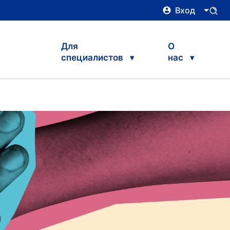
Вход
Для
О
специалистов
нас