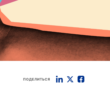
ПОДЕЛИТЬСЯ