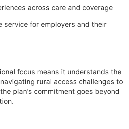
iences across care and coverage
 service for employers and their
gional focus means it understands the
navigating rural access challenges to
s, the plan’s commitment goes beyond
tion.