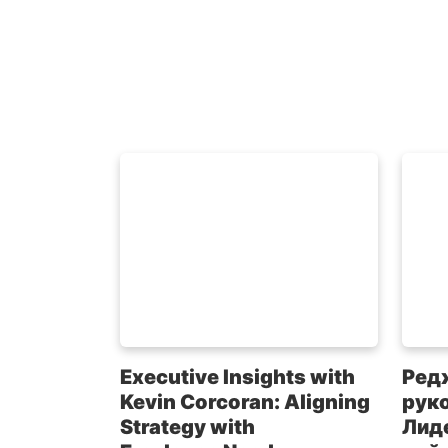
Executive Insights with
Ред
Kevin Corcoran: Aligning
рук
Strategy with
Лиде