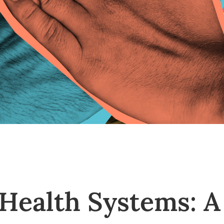
Health Systems: A