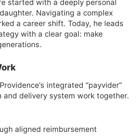
are started with a deeply personal
s daughter. Navigating a complex
ed a career shift. Today, he leads
tegy with a clear goal: make
generations.
Work
 Providence’s integrated “payvider”
n and delivery system work together.
rough aligned reimbursement