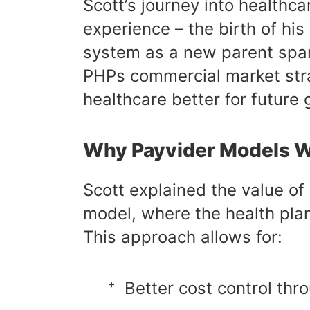
Scott’s journey into healthc
experience – the birth of hi
system as a new parent spark
PHPs commercial market stra
healthcare better for future 
Why Payvider Models 
Scott explained the value of
model, where the health pla
This approach allows for:
Better cost control th