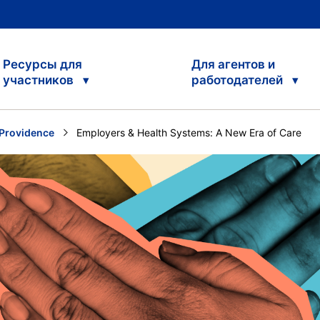
Ресурсы для
Для агентов и
участников
работодателей
Providence
Current:
Employers & Health Systems: A New Era of Care