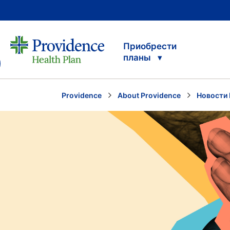
Приобрести
планы
Providence
About Providence
Новости 