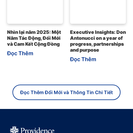
Nhìn lại năm 2025: Một
Executive Insights: Don
Năm Tác Động, Đổi Mới
Antonucci on a year of
và Cam Kết Cộng Đồng
progress, partnerships
and purpose
Đọc Thêm
Đọc Thêm
Đọc Thêm Đổi Mới và Thông Tin Chi Tiết