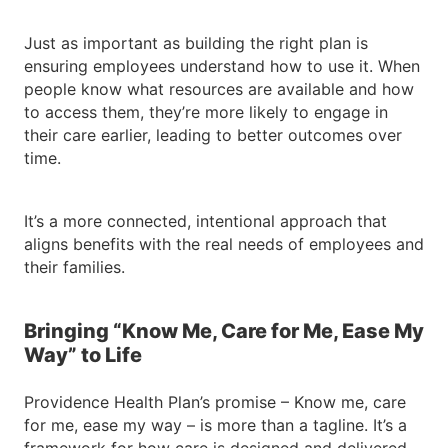
Just as important as building the right plan is
ensuring employees understand how to use it. When
people know what resources are available and how
to access them, they’re more likely to engage in
their care earlier, leading to better outcomes over
time.
It’s a more connected, intentional approach that
aligns benefits with the real needs of employees and
their families.
Bringing “Know Me, Care for Me, Ease My
Way” to Life
Providence Health Plan’s promise – Know me, care
for me, ease my way – is more than a tagline. It’s a