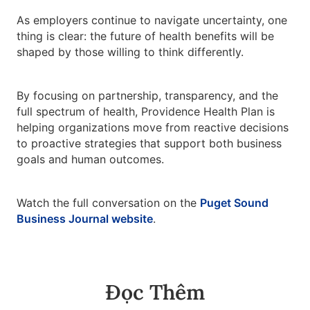
As employers continue to navigate uncertainty, one
thing is clear: the future of health benefits will be
shaped by those willing to think differently.
By focusing on partnership, transparency, and the
full spectrum of health, Providence Health Plan is
helping organizations move from reactive decisions
to proactive strategies that support both business
goals and human outcomes.
Watch the full conversation on the
Puget Sound
Business Journal website
.
Đọc Thêm