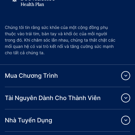
Chúng tôi tin rằng sức khỏe của một cộng đồng phụ
thuộc vào trái tim, bàn tay và khối óc của mỗi người
trong đó. Khi chăm sóc lẫn nhau, chúng ta thắt chặt các
mối quan hệ có vai trò kết nối và tăng cường sức mạnh
cho tất cả chúng ta.
Mua Chương Trình
Tài Nguyên Dành Cho Thành Viên
Nhà Tuyển Dụng