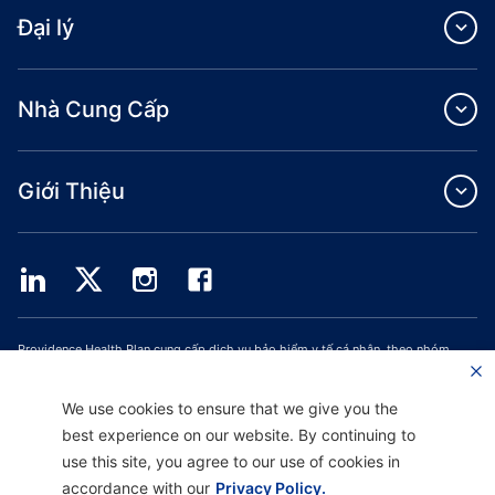
Đại lý
Nhà Cung Cấp
Giới Thiệu
Providence Health Plan cung cấp dịch vụ bảo hiểm y tế cá nhân, theo nhóm
thương mại và ASO.
Providence Health Assurance là một HMO, HMO‐POS và HMO SNP có hợp đồng
với Medicare và Bảo Hiểm Y Tế Oregon. Việc đăng ký Providence Health
We use cookies to ensure that we give you the
Assurance phụ thuộc vào việc gia hạn hợp đồng.
best experience on our website. By continuing to
use this site, you agree to our use of cookies in
accordance with our
Privacy Policy.