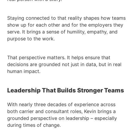
Staying connected to that reality shapes how teams
show up for each other and for the employers they
serve. It brings a sense of humility, empathy, and
purpose to the work.
That perspective matters. It helps ensure that
decisions are grounded not just in data, but in real
human impact.
Leadership That Builds Stronger Teams
With nearly three decades of experience across
both carrier and consultant roles, Kevin brings a
grounded perspective on leadership – especially
during times of change.