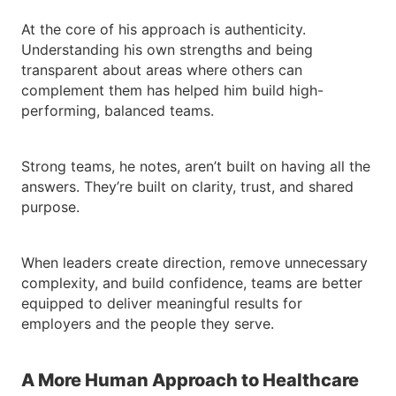
At the core of his approach is authenticity.
Understanding his own strengths and being
transparent about areas where others can
complement them has helped him build high-
performing, balanced teams.
Strong teams, he notes, aren’t built on having all the
answers. They’re built on clarity, trust, and shared
purpose.
When leaders create direction, remove unnecessary
complexity, and build confidence, teams are better
equipped to deliver meaningful results for
employers and the people they serve.
A More Human Approach to Healthcare