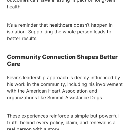
outcomes can have a lasting impact on long-term
health.
It’s a reminder that healthcare doesn’t happen in
isolation. Supporting the whole person leads to
better results.
Community Connection Shapes Better
Care
Kevin’s leadership approach is deeply influenced by
his work in the community, including his involvement
with the American Heart Association and
organizations like Summit Assistance Dogs.
These experiences reinforce a simple but powerful
truth: behind every policy, claim, and renewal is a
real person with a story.