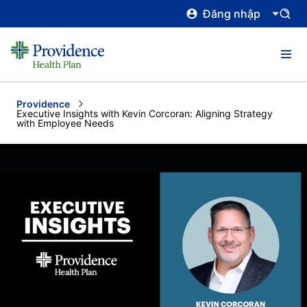
Đăng nhập
Providence
Current:
Executive Insights with Kevin Corcoran: Aligning Strategy
with Employee Needs