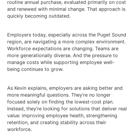
routine annual purchase, evaluated primarily on cost
and renewed with minimal change. That approach is
quickly becoming outdated.
Employers today, especially across the Puget Sound
region, are navigating a more complex environment.
Workforce expectations are changing. Teams are
more generationally diverse. And the pressure to
manage costs while supporting employee well-
being continues to grow.
As Kevin explains, employers are asking better and
more meaningful questions. They’re no longer
focused solely on finding the lowest-cost plan.
Instead, they’re looking for solutions that deliver real
value: improving employee health, strengthening
retention, and creating stability across their
workforce.