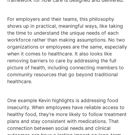
framework for how care is designed and delivered.
For employers and their teams, this philosophy
shows up in practical, meaningful ways, like taking
the time to understand the unique needs of each
workforce rather than making assumptions. No two
organizations or employees are the same, especially
when it comes to healthcare. It also looks like
removing barriers to care by addressing the full
picture of health, including connecting members to
community resources that go beyond traditional
healthcare.
One example Kevin highlights is addressing food
insecurity. When employees have reliable access to
healthy food, they’re more likely to follow treatment
plans and stay consistent with medications. That
connection between social needs and clinical