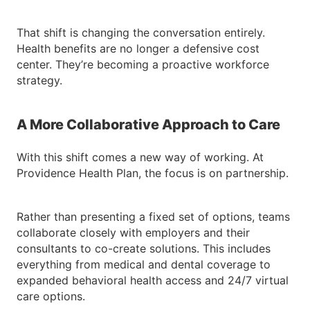
That shift is changing the conversation entirely.
Health benefits are no longer a defensive cost
center. They’re becoming a proactive workforce
strategy.
A More Collaborative Approach to Care
With this shift comes a new way of working. At
Providence Health Plan, the focus is on partnership.
Rather than presenting a fixed set of options, teams
collaborate closely with employers and their
consultants to co-create solutions. This includes
everything from medical and dental coverage to
expanded behavioral health access and 24/7 virtual
care options.