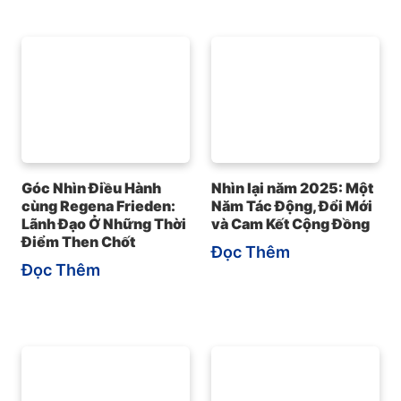
Góc Nhìn Điều Hành
Nhìn lại năm 2025: Một
cùng Regena Frieden:
Năm Tác Động, Đổi Mới
Lãnh Đạo Ở Những Thời
và Cam Kết Cộng Đồng
Điểm Then Chốt
Đọc Thêm
Đọc Thêm