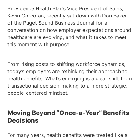
Providence Health Plan’s Vice President of Sales,
Kevin Corcoran, recently sat down with Don Baker
of the Puget Sound Business Journal for a
conversation on how employer expectations around
healthcare are evolving, and what it takes to meet
this moment with purpose.
From rising costs to shifting workforce dynamics,
today’s employers are rethinking their approach to
health benefits. What’s emerging is a clear shift from
transactional decision-making to a more strategic,
people-centered mindset.
Moving Beyond “Once-a-Year” Benefits
Decisions
For many years, health benefits were treated like a