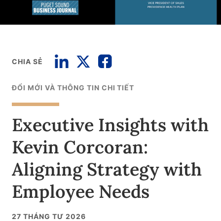
CHIA SẺ
ĐỔI MỚI VÀ THÔNG TIN CHI TIẾT
Executive Insights with
Kevin Corcoran:
Aligning Strategy with
Employee Needs
27 THÁNG TƯ 2026