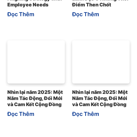
Employee Needs
Điểm Then Chốt
Đọc Thêm
Đọc Thêm
Nhìn lại năm 2025: Một
Nhìn lại năm 2025: Một
Năm Tác Động, Đổi Mới
Năm Tác Động, Đổi Mới
và Cam Kết Cộng Đồng
và Cam Kết Cộng Đồng
Đọc Thêm
Đọc Thêm