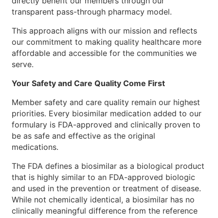
directly benefit our members through our
transparent pass-through pharmacy model.
This approach aligns with our mission and reflects
our commitment to making quality healthcare more
affordable and accessible for the communities we
serve.
Your Safety and Care Quality Come First
Member safety and care quality remain our highest
priorities. Every biosimilar medication added to our
formulary is FDA-approved and clinically proven to
be as safe and effective as the original
medications.
The FDA defines a biosimilar as a biological product
that is highly similar to an FDA-approved biologic
and used in the prevention or treatment of disease.
While not chemically identical, a biosimilar has no
clinically meaningful difference from the reference