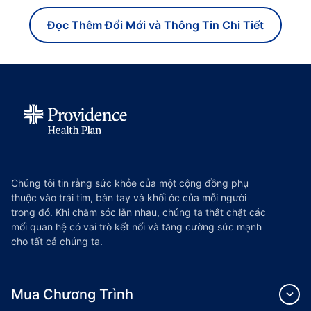
Đọc Thêm Đổi Mới và Thông Tin Chi Tiết
Chúng tôi tin rằng sức khỏe của một cộng đồng phụ
thuộc vào trái tim, bàn tay và khối óc của mỗi người
trong đó. Khi chăm sóc lẫn nhau, chúng ta thắt chặt các
mối quan hệ có vai trò kết nối và tăng cường sức mạnh
cho tất cả chúng ta.
Mua Chương Trình