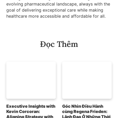
evolving pharmaceutical landscape, always with the
goal of delivering exceptional care while making
healthcare more accessible and affordable for all.
Đọc Thêm
Executive Insights with
Góc Nhìn Điều Hành
Kevin Corcoran:
cùng Regena Frieden:
Aligning Strategy with
Lãnh Đạo Ở Những Thời