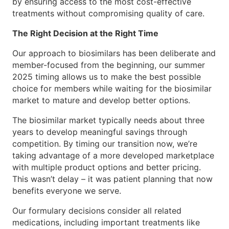
by ensuring access to the most cost-effective
treatments without compromising quality of care.
The Right Decision at the Right Time
Our approach to biosimilars has been deliberate and
member-focused from the beginning, our summer
2025 timing allows us to make the best possible
choice for members while waiting for the biosimilar
market to mature and develop better options.
The biosimilar market typically needs about three
years to develop meaningful savings through
competition. By timing our transition now, we’re
taking advantage of a more developed marketplace
with multiple product options and better pricing.
This wasn’t delay – it was patient planning that now
benefits everyone we serve.
Our formulary decisions consider all related
medications, including important treatments like