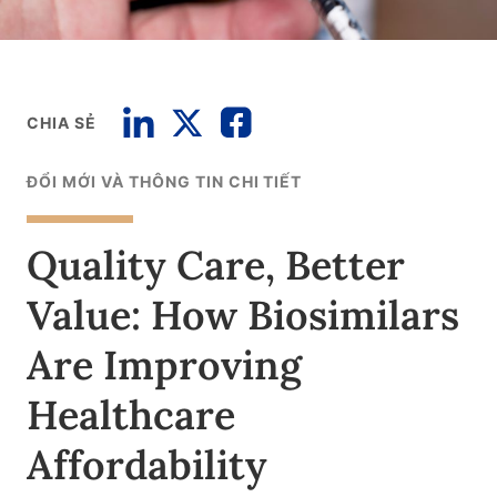
CHIA SẺ
ĐỔI MỚI VÀ THÔNG TIN CHI TIẾT
Quality Care, Better
Value: How Biosimilars
Are Improving
Healthcare
Affordability