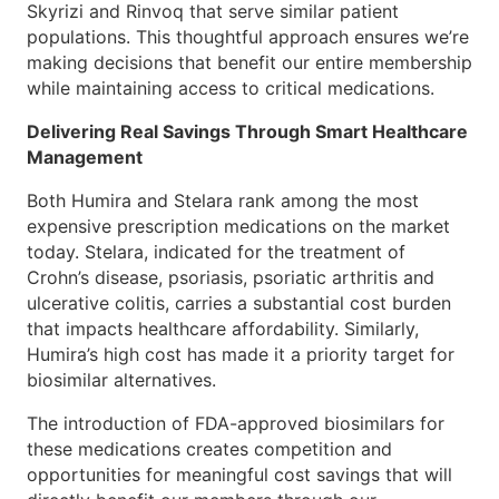
Skyrizi and Rinvoq that serve similar patient
populations. This thoughtful approach ensures we’re
making decisions that benefit our entire membership
while maintaining access to critical medications.
Delivering Real Savings Through Smart Healthcare
Management
Both Humira and Stelara rank among the most
expensive prescription medications on the market
today. Stelara, indicated for the treatment of
Crohn’s disease, psoriasis, psoriatic arthritis and
ulcerative colitis, carries a substantial cost burden
that impacts healthcare affordability. Similarly,
Humira’s high cost has made it a priority target for
biosimilar alternatives.
The introduction of FDA-approved biosimilars for
these medications creates competition and
opportunities for meaningful cost savings that will