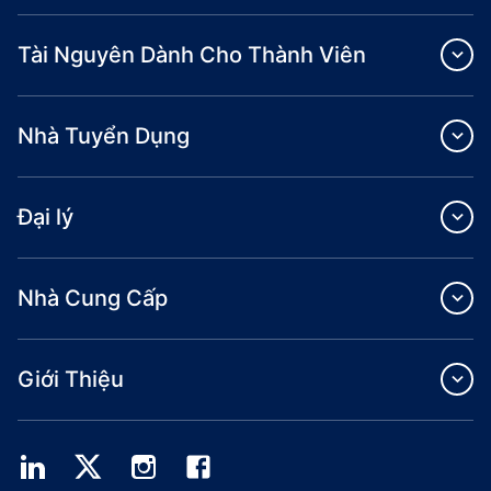
Tài Nguyên Dành Cho Thành Viên
Nhà Tuyển Dụng
Đại lý
Nhà Cung Cấp
Giới Thiệu