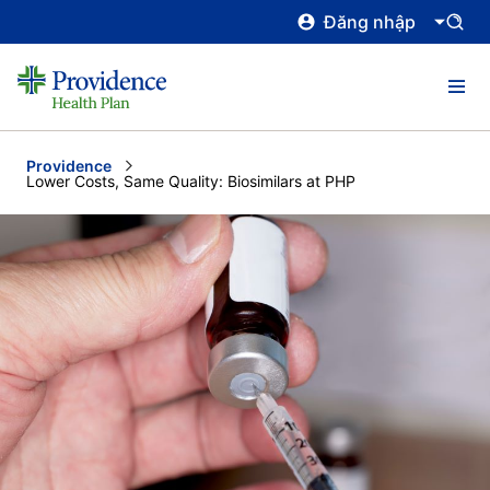
Đăng nhập
Providence
Current:
Lower Costs, Same Quality: Biosimilars at PHP