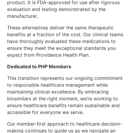
product. It is FDA-approved for use after rigorous
evaluation and testing demonstrated by the
manufacturer.
These alternatives deliver the same therapeutic
benefits at a fraction of the cost. Our clinical teams
have thoroughly evaluated these medications to
ensure they meet the exceptional standards you
expect from Providence Health Plan.
Dedicated to PHP Members
This transition represents our ongoing commitment
to responsible healthcare management while
maintaining clinical excellence. By embracing
biosimilars at the right moment, we’re working to
ensure healthcare benefits remain sustainable and
accessible for everyone we serve.
Our member-first approach to healthcare decision-
making continues to guide us as we navigate an