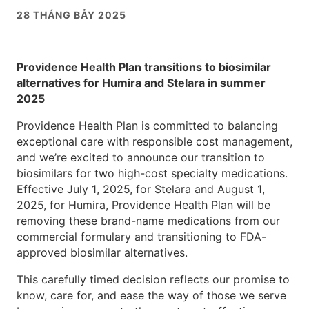
28 THÁNG BẢY 2025
Providence Health Plan transitions to biosimilar
alternatives for Humira and Stelara in summer
2025
Providence Health Plan is committed to balancing
exceptional care with responsible cost management,
and we’re excited to announce our transition to
biosimilars for two high-cost specialty medications.
Effective July 1, 2025, for Stelara and August 1,
2025, for Humira, Providence Health Plan will be
removing these brand-name medications from our
commercial formulary and transitioning to FDA-
approved biosimilar alternatives.
This carefully timed decision reflects our promise to
know, care for, and ease the way of those we serve