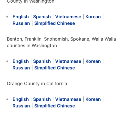
County in Washington
English
|
Spanish
|
Vietnamese
|
Korean
|
Russian
|
Simplified Chinese
Benton, Franklin, Snohomish, Spokane, Walla Walla
counties in Washington
English
|
Spanish
|
Vietnamese
|
Korean
|
Russian
|
Simplified Chinese
Orange County in California
English
|
Spanish
|
Vietnamese
|
Korean
|
Russian
|
Simplified Chinese