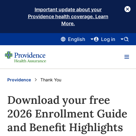
Important update about your
Providence health coverage. Learn
More.
English
Log in
Providence
Current:
Thank You
Download your free
2026 Enrollment Guide
and Benefit Highlights