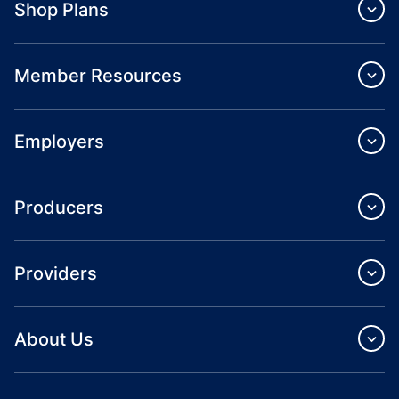
Shop Plans
Member Resources
Employers
Producers
Providers
About Us