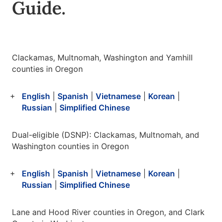
Guide.
Clackamas, Multnomah, Washington and Yamhill
counties in Oregon
English
|
Spanish
|
Vietnamese
|
Korean
|
Russian
|
Simplified Chinese
Dual-eligible (DSNP): Clackamas, Multnomah, and
Washington counties in Oregon
English
|
Spanish
|
Vietnamese
|
Korean
|
Russian
|
Simplified Chinese
Lane and Hood River counties in Oregon, and Clark