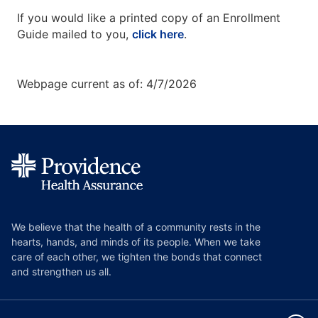
If you would like a printed copy of an Enrollment
Guide mailed to you,
click here
.
Webpage current as of: 4/7/2026
We believe that the health of a community rests in the
hearts, hands, and minds of its people. When we take
care of each other, we tighten the bonds that connect
and strengthen us all.