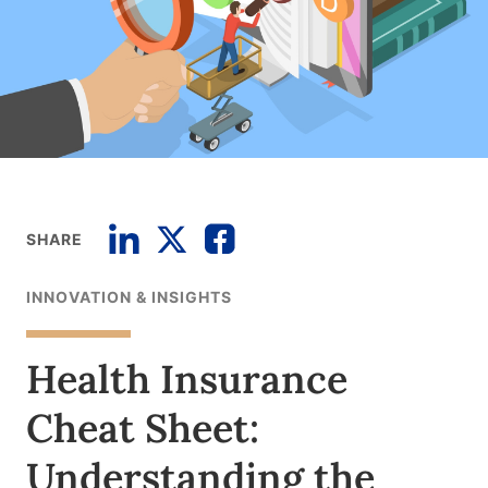
SHARE
INNOVATION & INSIGHTS
Health Insurance
Cheat Sheet:
Understanding the