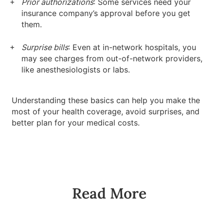
Prior authorizations
: Some services need your
insurance company’s approval before you get
them.
Surprise bills
: Even at in-network hospitals, you
may see charges from out-of-network providers,
like anesthesiologists or labs.
Understanding these basics can help you make the
most of your health coverage, avoid surprises, and
better plan for your medical costs.
Read More