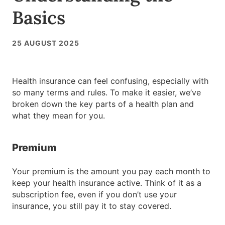
Basics
25 AUGUST 2025
Health insurance can feel confusing, especially with
so many terms and rules. To make it easier, we’ve
broken down the key parts of a health plan and
what they mean for you.
Premium
Your premium is the amount you pay each month to
keep your health insurance active. Think of it as a
subscription fee, even if you don’t use your
insurance, you still pay it to stay covered.