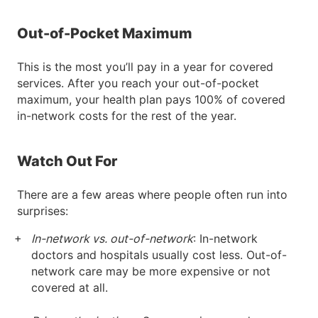
Out-of-Pocket Maximum
This is the most you’ll pay in a year for covered
services. After you reach your out-of-pocket
maximum, your health plan pays 100% of covered
in-network costs for the rest of the year.
Watch Out For
There are a few areas where people often run into
surprises:
In-network vs. out-of-network
: In-network
doctors and hospitals usually cost less. Out-of-
network care may be more expensive or not
covered at all.