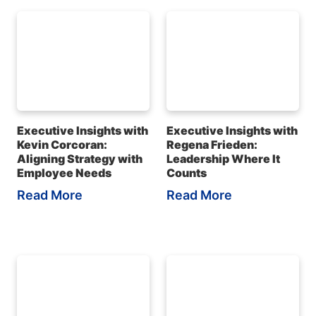
Executive Insights with
Executive Insights with
Kevin Corcoran:
Regena Frieden:
Aligning Strategy with
Leadership Where It
Employee Needs
Counts
Read More
Read More