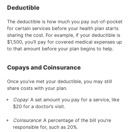
Deductible
The deductible is how much you pay out-of-pocket
for certain services before your health plan starts
sharing the cost. For example, if your deductible is
$1,500, you’ll pay for covered medical expenses up
to that amount before your plan begins to help.
Copays and Coinsurance
Once you’ve met your deductible, you may still
share costs with your plan.
Copay
: A set amount you pay for a service, like
$20 for a doctor’s visit.
Coinsurance
: A percentage of the bill you’re
responsible for, such as 20%.