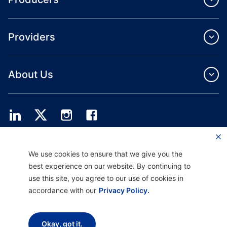
Providers
About Us
Providence Health Plan offers commercial group, individual health coverage
We use cookies to ensure that we give you the
and ASO services.
Providence Health Assurance is an HMO, HMO‐POS and HMO SNP with
best experience on our website. By continuing to
Medicare and Oregon Health Plan contracts. Enrollment in Providence Health
use this site, you agree to our use of cookies in
Assurance depends on contract renewal.
accordance with our
Privacy Policy.
Disclaimer |
Non-discrimination and Communication Assistance |
Notice of
Okay, got it.