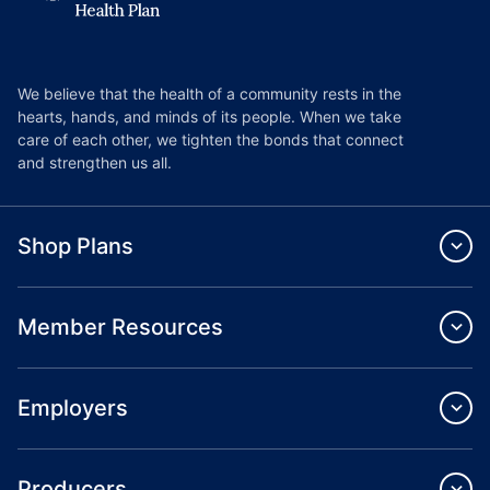
We believe that the health of a community rests in the
hearts, hands, and minds of its people. When we take
care of each other, we tighten the bonds that connect
and strengthen us all.
Shop Plans
Member Resources
Employers
Producers