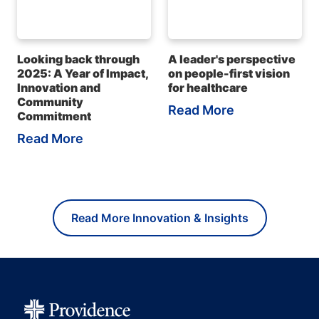
Looking back through
A leader's perspective
2025: A Year of Impact,
on people-first vision
Innovation and
for healthcare
Community
Read More
Commitment
Read More
Read More Innovation & Insights