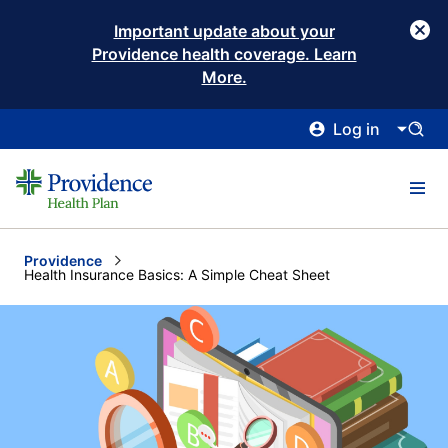
Important update about your
Providence health coverage. Learn
More.
Log in
Providence
Current:
Health Insurance Basics: A Simple Cheat Sheet